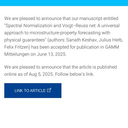
We are pleased to announce that our manuscript entitled
"Spectral Normalization and Voigt–Reuss net: A universal
approach to microstructure-property forecasting with
physical guarantees" (authors: Sanath Keshav, Julius Herb,
Felix Fritzen) has been accepted for publication in GAMM
Mitteilungen on June 13, 2025.
We are pleased to announce that the article is published
online as of Aug 5, 2025. Follow below's link.
LINK TO ARTICLE