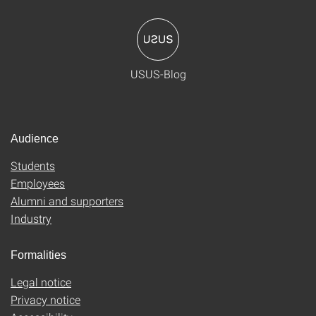
USUS-Blog
Audience
Students
Employees
Alumni and supporters
Industry
Formalities
Legal notice
Privacy notice