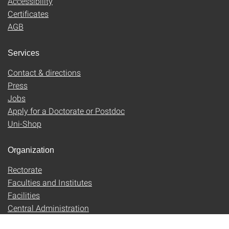
Accessibility
Certificates
AGB
Services
Contact & directions
Press
Jobs
Apply for a Doctorate or Postdoc
Uni-Shop
Organization
Rectorate
Faculties and Institutes
Facilities
Central Administration