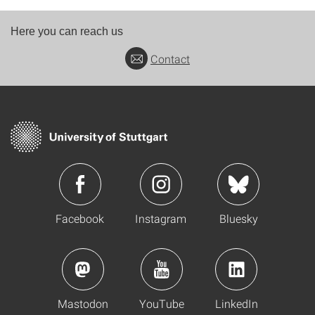
Here you can reach us
Contact
Facebook
Instagram
Bluesky
Mastodon
YouTube
LinkedIn