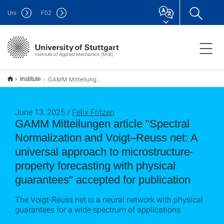
Uni
F
02
Institute of Applied Mechanics (MIB)
GAMM Mitteilungen article "Spectral Normalization and Voigt–Reuss net: A universal approach to microstructure-property forecasting with physical guarantees" accepted for publication
Institute
June 13, 2025 /
Felix Fritzen
GAMM Mitteilungen article "Spectral
Normalization and Voigt–Reuss net: A
universal approach to microstructure-
property forecasting with physical
guarantees" accepted for publication
The Voigt-Reuss net is a neural network with physical
guarantees for a wide spectrum of applications