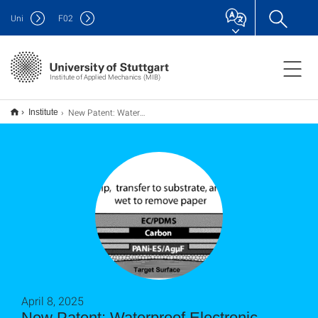
Uni
F
02
Institute of Applied Mechanics (MIB)
New Patent: Waterproof Electronic Decals for Wireless Monitoring of Biofluids
Institute
April 8, 2025
New Patent: Waterproof Electronic