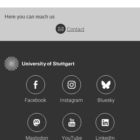
Here you can reach us
Contact
Facebook
Instagram
Bluesky
Mastodon
YouTube
LinkedIn