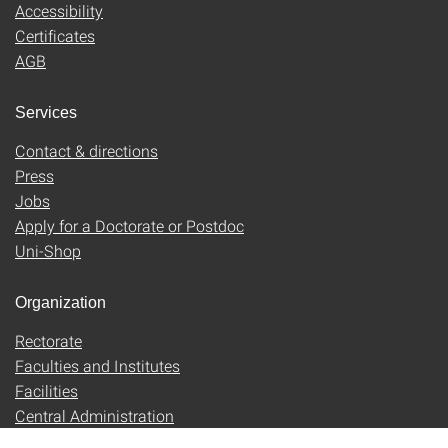
Accessibility
Certificates
AGB
Services
Contact & directions
Press
Jobs
Apply for a Doctorate or Postdoc
Uni-Shop
Organization
Rectorate
Faculties and Institutes
Facilities
Central Administration