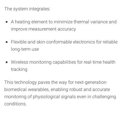
The system integrates:
A heating element to minimize thermal variance and
improve measurement accuracy
Flexible and skin-conformable electronics for reliable
long-term use
Wireless monitoring capabilities for real-time health
tracking
This technology paves the way for next-generation
biomedical wearables, enabling robust and accurate
monitoring of physiological signals even in challenging
conditions.