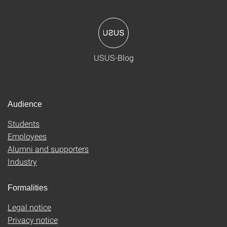
USUS-Blog
Audience
Students
Employees
Alumni and supporters
Industry
Formalities
Legal notice
Privacy notice