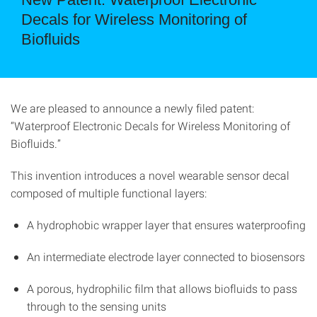
Decals for Wireless Monitoring of
Biofluids
We are pleased to announce a newly filed patent:
“Waterproof Electronic Decals for Wireless Monitoring of
Biofluids.”
This invention introduces a novel wearable sensor decal
composed of multiple functional layers:
A hydrophobic wrapper layer that ensures waterproofing
An intermediate electrode layer connected to biosensors
A porous, hydrophilic film that allows biofluids to pass
through to the sensing units