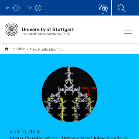
Uni
F
02
Institute of Applied Mechanics (MIB)
New Publication: Integrated Mechanical Computing for Autonomous Soft Machines
Institute
April 10, 2024
New Publication: Integrated Mechanical