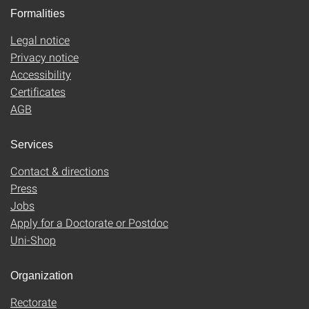
Formalities
Legal notice
Privacy notice
Accessibility
Certificates
AGB
Services
Contact & directions
Press
Jobs
Apply for a Doctorate or Postdoc
Uni-Shop
Organization
Rectorate