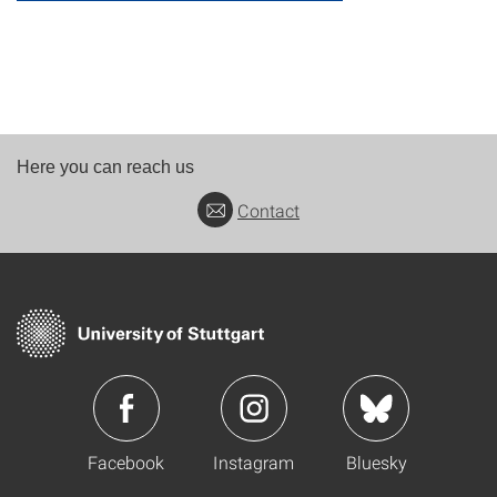
Here you can reach us
Contact
Facebook
Instagram
Bluesky