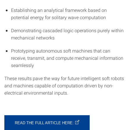
Establishing an analytical framework based on
potential energy for solitary wave computation
Demonstrating cascaded logic operations purely within
mechanical networks
Prototyping autonomous soft machines that can
receive, transmit, and compute mechanical information
seamlessly
These results pave the way for future intelligent soft robots
and machines capable of computation driven by non-
electrical environmental inputs.
READ THE FULL ARTICLE HERE: