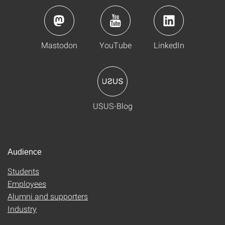
Mastodon
YouTube
LinkedIn
USUS-Blog
Audience
Students
Employees
Alumni and supporters
Industry