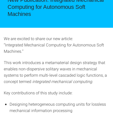
Computing for Autonomous Soft
Machines
We are excited to share our new article:
“Integrated Mechanical Computing for Autonomous Soft
Machines.”
This work introduces a metamaterial design strategy that
enables non-dispersive solitary waves in mechanical
systems to perform multi-level cascaded logic functions, a
concept termed
integrated mechanical computing
.
Key contributions of this study include:
Designing heterogeneous computing units for lossless
mechanical information processing