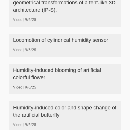
geometrical transformations of a tent-like 3D
architecture (IP-S).
Video
9/6/25
Locomotion of cylindrical humidity sensor
Video
9/6/25
Humidity-induced blooming of artificial
colorful flower
Video
9/6/25
Humidity-induced color and shape change of
the artificial butterfly
Video
9/6/25