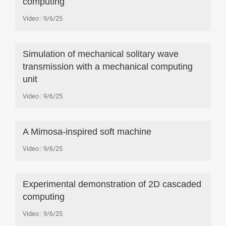
computing
Video
9/6/25
Simulation of mechanical solitary wave
transmission with a mechanical computing
unit
Video
9/6/25
A Mimosa-inspired soft machine
Video
9/6/25
Experimental demonstration of 2D cascaded
computing
Video
9/6/25