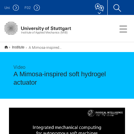
Uni
F
02
Institute of Applied Mechanics (MIB)
A Mimosa-inspired soft hydrogel actuator
Institute
Video
A Mimosa-inspired soft hydrogel
actuator