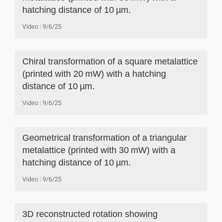
hatching distance of 10 µm.
Video
9/6/25
Chiral transformation of a square metalattice
(printed with 20 mW) with a hatching
distance of 10 µm.
Video
9/6/25
Geometrical transformation of a triangular
metalattice (printed with 30 mW) with a
hatching distance of 10 µm.
Video
9/6/25
3D reconstructed rotation showing