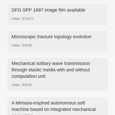
DFG SPP 1897 image film available
Video
9/24/21
Microscopic fracture topology evolution
Video
9/4/20
Mechanical solitary wave transmission
through elastic media with and without
computation unit
Video
9/6/25
A Mimosa-inspired autonomous soft
machine based on integrated mechanical