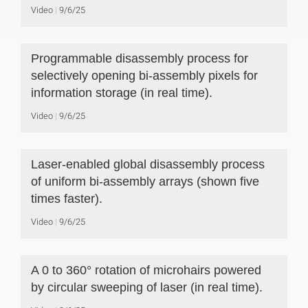
Video
9/6/25
Programmable disassembly process for
selectively opening bi-assembly pixels for
information storage (in real time).
Video
9/6/25
Laser-enabled global disassembly process
of uniform bi-assembly arrays (shown five
times faster).
Video
9/6/25
A 0 to 360° rotation of microhairs powered
by circular sweeping of laser (in real time).