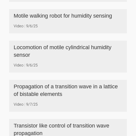
Motile walking robot for humidity sensing
Video
9/6/25
Locomotion of motile cylindrical humidity
sensor
Video
9/6/25
Propagation of a transition wave in a lattice
of bistable elements
Video
9/7/25
Transistor like control of transition wave
propagation