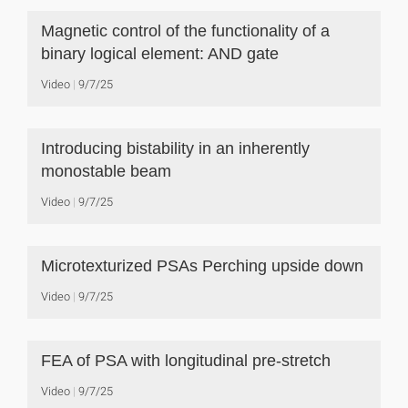
Magnetic control of the functionality of a
binary logical element: AND gate
Video
9/7/25
Introducing bistability in an inherently
monostable beam
Video
9/7/25
Microtexturized PSAs Perching upside down
Video
9/7/25
FEA of PSA with longitudinal pre-stretch
Video
9/7/25