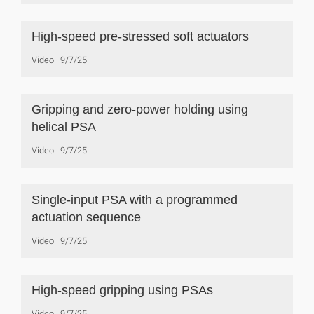
High-speed pre-stressed soft actuators
Video
9/7/25
Gripping and zero-power holding using
helical PSA
Video
9/7/25
Single-input PSA with a programmed
actuation sequence
Video
9/7/25
High-speed gripping using PSAs
Video
9/7/25