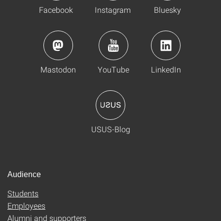
Facebook
Instagram
Bluesky
Mastodon
YouTube
LinkedIn
USUS-Blog
Audience
Students
Employees
Alumni and supporters