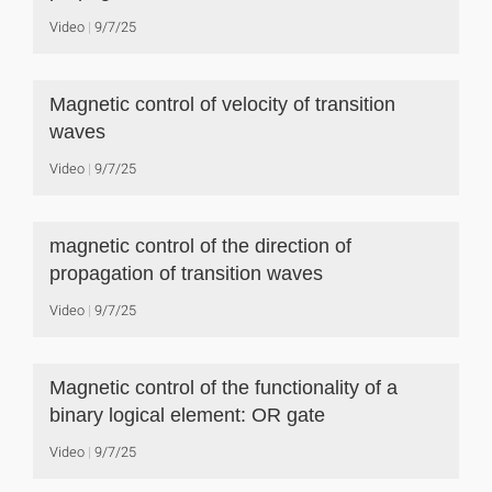
Video
9/7/25
Magnetic control of velocity of transition
waves
Video
9/7/25
magnetic control of the direction of
propagation of transition waves
Video
9/7/25
Magnetic control of the functionality of a
binary logical element: OR gate
Video
9/7/25