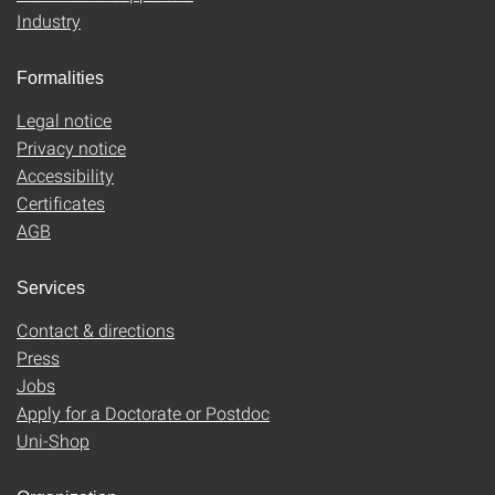
Industry
Formalities
Legal notice
Privacy notice
Accessibility
Certificates
AGB
Services
Contact & directions
Press
Jobs
Apply for a Doctorate or Postdoc
Uni-Shop