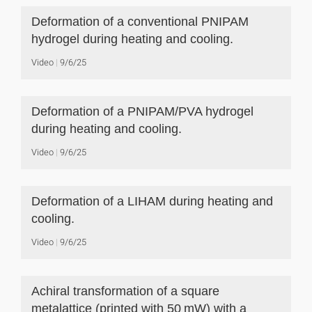
Deformation of a conventional PNIPAM
hydrogel during heating and cooling.
Video
9/6/25
Deformation of a PNIPAM/PVA hydrogel
during heating and cooling.
Video
9/6/25
Deformation of a LIHAM during heating and
cooling.
Video
9/6/25
Achiral transformation of a square
metalattice (printed with 50 mW) with a