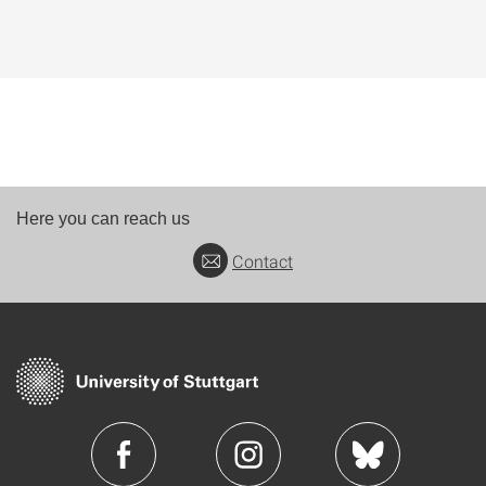
Here you can reach us
Contact