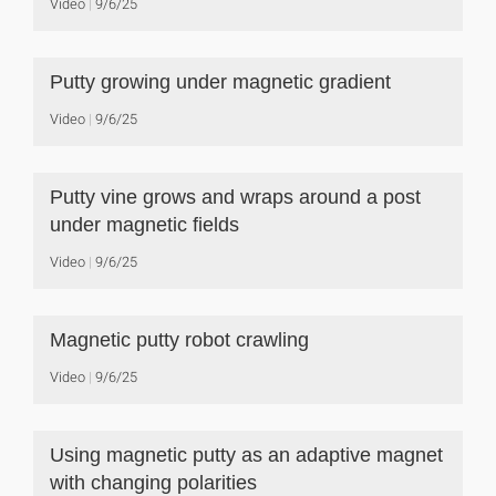
Video
9/6/25
Putty growing under magnetic gradient
Video
9/6/25
Putty vine grows and wraps around a post
under magnetic fields
Video
9/6/25
Magnetic putty robot crawling
Video
9/6/25
Using magnetic putty as an adaptive magnet
with changing polarities