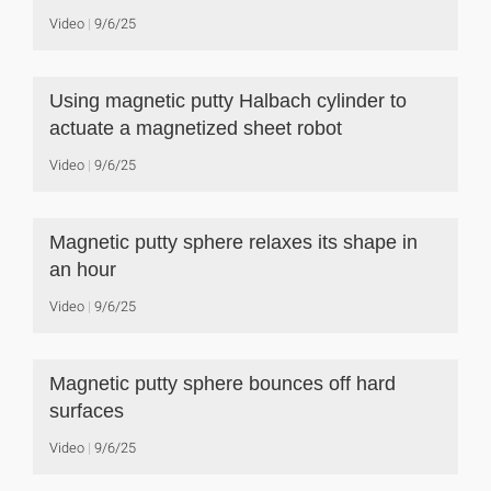
Video
9/6/25
Using magnetic putty Halbach cylinder to
actuate a magnetized sheet robot
Video
9/6/25
Magnetic putty sphere relaxes its shape in
an hour
Video
9/6/25
Magnetic putty sphere bounces off hard
surfaces
Video
9/6/25