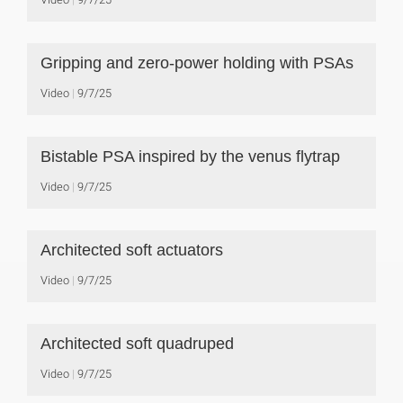
Gripping and zero-power holding with PSAs
Video
9/7/25
Bistable PSA inspired by the venus flytrap
Video
9/7/25
Architected soft actuators
Video
9/7/25
Architected soft quadruped
Video
9/7/25