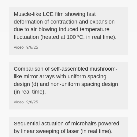
Muscle-like LCE film showing fast
deformation of contraction and expansion
due to air-blowing-induced temperature
fluctuation (heated at 100 °C, in real time).
Video
9/6/25
Comparison of self-assembled mushroom-
like mirror arrays with uniform spacing
design (d) and non-uniform spacing design
(in real time).
Video
9/6/25
Sequential actuation of microhairs powered
by linear sweeping of laser (in real time).