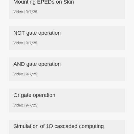
Mounting EPEDs on Skin
Video
9/7/25
NOT gate operation
Video
9/7/25
AND gate operation
Video
9/7/25
Or gate operation
Video
9/7/25
Simulation of 1D cascaded computing