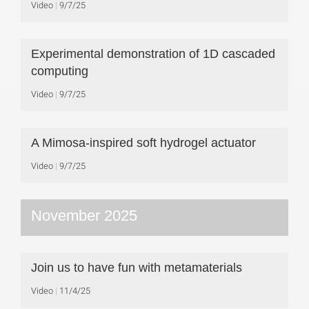
Video
9/7/25
Experimental demonstration of 1D cascaded
computing
Video
9/7/25
A Mimosa-inspired soft hydrogel actuator
Video
9/7/25
November 2025
Join us to have fun with metamaterials
Video
11/4/25