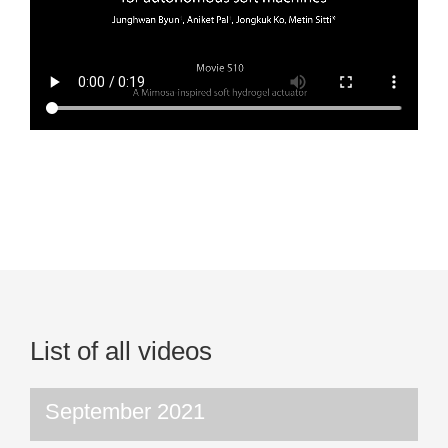
List of all videos
September 2021