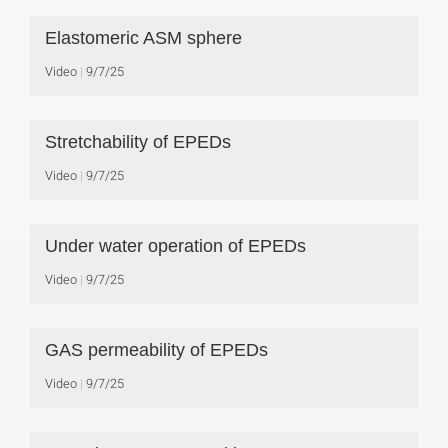
Elastomeric ASM sphere
Video
9/7/25
Stretchability of EPEDs
Video
9/7/25
Under water operation of EPEDs
Video
9/7/25
GAS permeability of EPEDs
Video
9/7/25