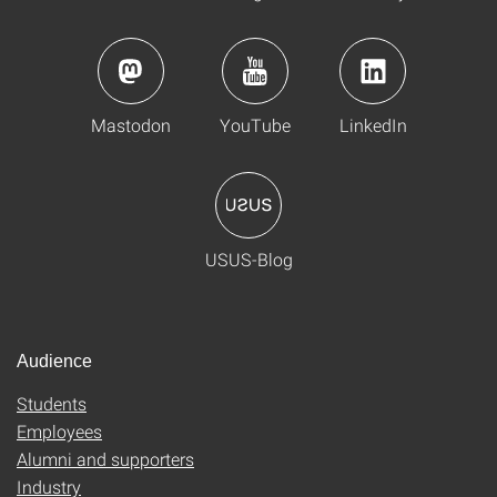
Mastodon
YouTube
LinkedIn
USUS-Blog
Audience
Students
Employees
Alumni and supporters
Industry