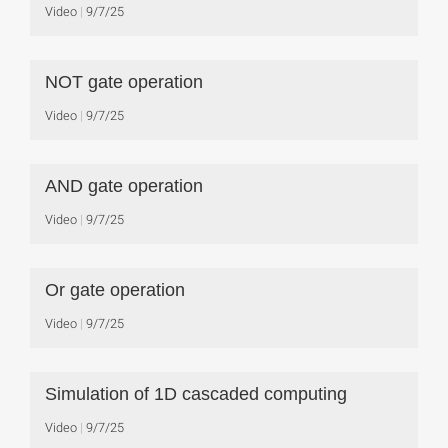
Video
9/7/25
NOT gate operation
Video
9/7/25
AND gate operation
Video
9/7/25
Or gate operation
Video
9/7/25
Simulation of 1D cascaded computing
Video
9/7/25