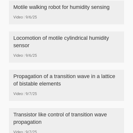
Motile walking robot for humidity sensing
Video
9/6/25
Locomotion of motile cylindrical humidity
sensor
Video
9/6/25
Propagation of a transition wave in a lattice
of bistable elements
Video
9/7/25
Transistor like control of transition wave
propagation
Video
9/7/25