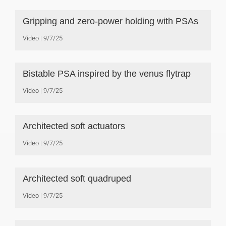
Gripping and zero-power holding with PSAs
Video
9/7/25
Bistable PSA inspired by the venus flytrap
Video
9/7/25
Architected soft actuators
Video
9/7/25
Architected soft quadruped
Video
9/7/25