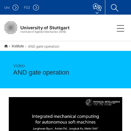
Uni
F
02
Institute of Applied Mechanics (MIB)
AND gate operation
Institute
Video
AND gate operation