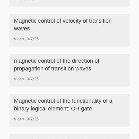
Magnetic control of velocity of transition
waves
Video
9/7/25
magnetic control of the direction of
propagation of transition waves
Video
9/7/25
Magnetic control of the functionality of a
binary logical element: OR gate
Video
9/7/25