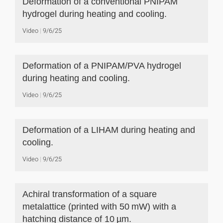
Deformation of a conventional PNIPAM
hydrogel during heating and cooling.
Video
9/6/25
Deformation of a PNIPAM/PVA hydrogel
during heating and cooling.
Video
9/6/25
Deformation of a LIHAM during heating and
cooling.
Video
9/6/25
Achiral transformation of a square
metalattice (printed with 50 mW) with a
hatching distance of 10 µm.