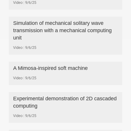
Video
9/6/25
Simulation of mechanical solitary wave
transmission with a mechanical computing
unit
Video
9/6/25
A Mimosa-inspired soft machine
Video
9/6/25
Experimental demonstration of 2D cascaded
computing
Video
9/6/25