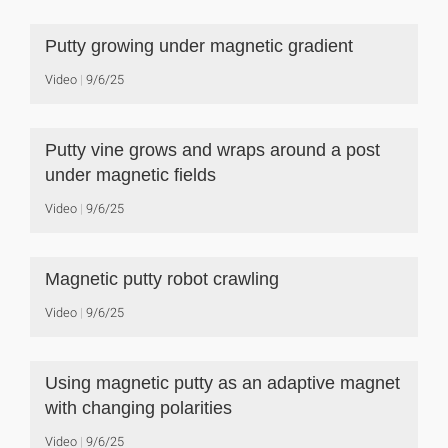
Putty growing under magnetic gradient
Video
9/6/25
Putty vine grows and wraps around a post
under magnetic fields
Video
9/6/25
Magnetic putty robot crawling
Video
9/6/25
Using magnetic putty as an adaptive magnet
with changing polarities
Video
9/6/25