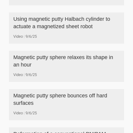
Using magnetic putty Halbach cylinder to
actuate a magnetized sheet robot
Video
9/6/25
Magnetic putty sphere relaxes its shape in
an hour
Video
9/6/25
Magnetic putty sphere bounces off hard
surfaces
Video
9/6/25