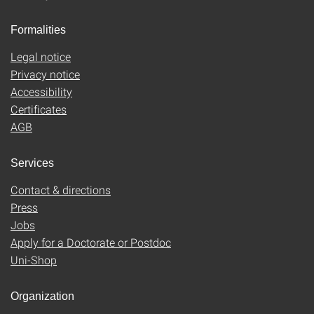
Formalities
Legal notice
Privacy notice
Accessibility
Certificates
AGB
Services
Contact & directions
Press
Jobs
Apply for a Doctorate or Postdoc
Uni-Shop
Organization