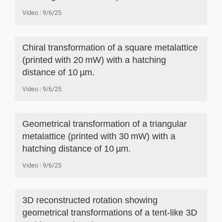
Video
9/6/25
Chiral transformation of a square metalattice
(printed with 20 mW) with a hatching
distance of 10 µm.
Video
9/6/25
Geometrical transformation of a triangular
metalattice (printed with 30 mW) with a
hatching distance of 10 µm.
Video
9/6/25
3D reconstructed rotation showing
geometrical transformations of a tent-like 3D