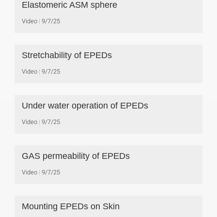
Elastomeric ASM sphere
Video
9/7/25
Stretchability of EPEDs
Video
9/7/25
Under water operation of EPEDs
Video
9/7/25
GAS permeability of EPEDs
Video
9/7/25
Mounting EPEDs on Skin