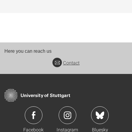
Here you can reach us
Contact
Facebook
Instagram
Bluesky