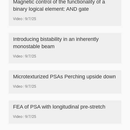
Magnetic control of the functionality of a
binary logical element: AND gate
Video
9/7/25
Introducing bistability in an inherently
monostable beam
Video
9/7/25
Microtexturized PSAs Perching upside down
Video
9/7/25
FEA of PSA with longitudinal pre-stretch
Video
9/7/25