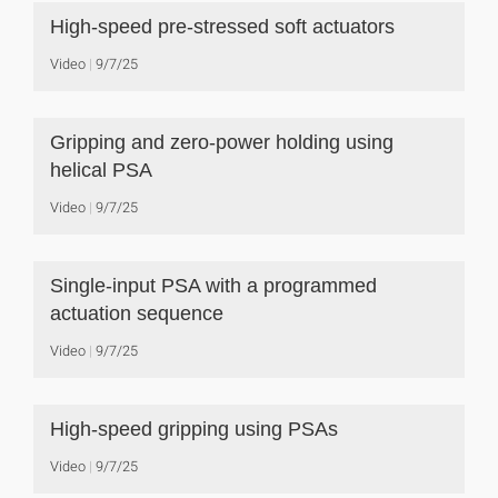
High-speed pre-stressed soft actuators
Video
9/7/25
Gripping and zero-power holding using
helical PSA
Video
9/7/25
Single-input PSA with a programmed
actuation sequence
Video
9/7/25
High-speed gripping using PSAs
Video
9/7/25