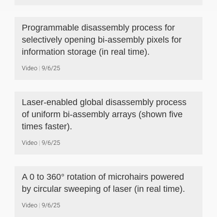
Programmable disassembly process for
selectively opening bi-assembly pixels for
information storage (in real time).
Video
9/6/25
Laser-enabled global disassembly process
of uniform bi-assembly arrays (shown five
times faster).
Video
9/6/25
A 0 to 360° rotation of microhairs powered
by circular sweeping of laser (in real time).
Video
9/6/25