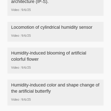
architecture (IP-S).
Video
9/6/25
Locomotion of cylindrical humidity sensor
Video
9/6/25
Humidity-induced blooming of artificial
colorful flower
Video
9/6/25
Humidity-induced color and shape change of
the artificial butterfly
Video
9/6/25