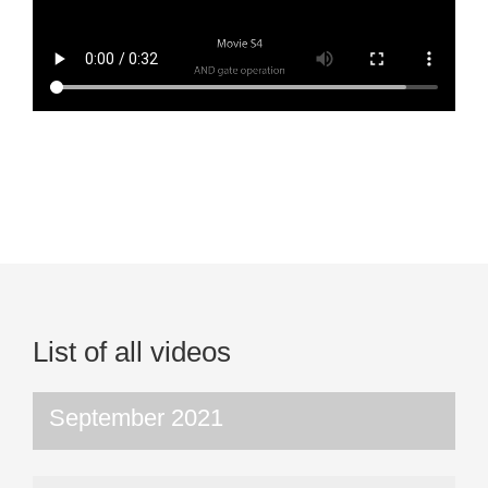
List of all videos
September 2021