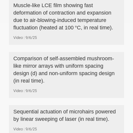
Muscle-like LCE film showing fast
deformation of contraction and expansion
due to air-blowing-induced temperature
fluctuation (heated at 100 °C, in real time).
Video
9/6/25
Comparison of self-assembled mushroom-
like mirror arrays with uniform spacing
design (d) and non-uniform spacing design
(in real time).
Video
9/6/25
Sequential actuation of microhairs powered
by linear sweeping of laser (in real time).
Video
9/6/25