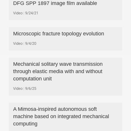
DFG SPP 1897 image film available
Video
9/24/21
Microscopic fracture topology evolution
Video
9/4/20
Mechanical solitary wave transmission
through elastic media with and without
computation unit
Video
9/6/25
A Mimosa-inspired autonomous soft
machine based on integrated mechanical
computing