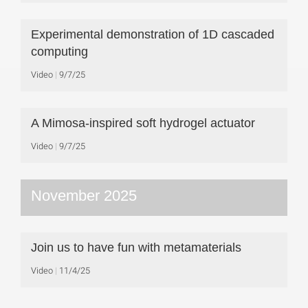
Experimental demonstration of 1D cascaded
computing
Video
9/7/25
A Mimosa-inspired soft hydrogel actuator
Video
9/7/25
November 2025
Join us to have fun with metamaterials
Video
11/4/25