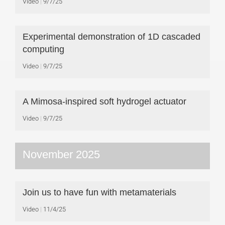
Video
9/7/25
Experimental demonstration of 1D cascaded
computing
Video
9/7/25
A Mimosa-inspired soft hydrogel actuator
Video
9/7/25
November 2025
Join us to have fun with metamaterials
Video
11/4/25