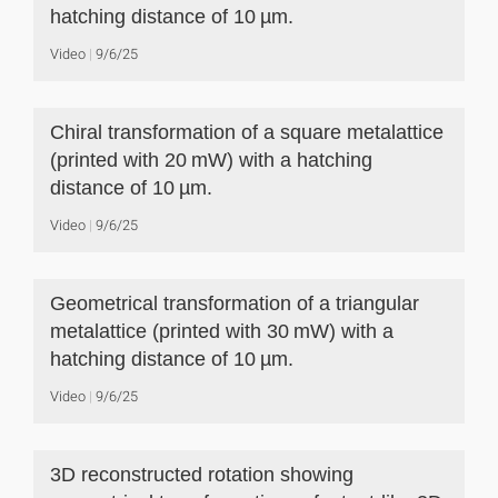
hatching distance of 10 µm.
Video
9/6/25
Chiral transformation of a square metalattice
(printed with 20 mW) with a hatching
distance of 10 µm.
Video
9/6/25
Geometrical transformation of a triangular
metalattice (printed with 30 mW) with a
hatching distance of 10 µm.
Video
9/6/25
3D reconstructed rotation showing