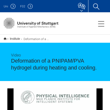
Uni
F
02
Institute of Applied Mechanics (MIB)
Deformation of a PNIPAM/PVA hydrogel during heating and cooling.
Institute
Video
Deformation of a PNIPAM/PVA
hydrogel during heating and cooling.