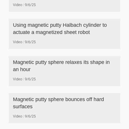
Video
9/6/25
Using magnetic putty Halbach cylinder to
actuate a magnetized sheet robot
Video
9/6/25
Magnetic putty sphere relaxes its shape in
an hour
Video
9/6/25
Magnetic putty sphere bounces off hard
surfaces
Video
9/6/25