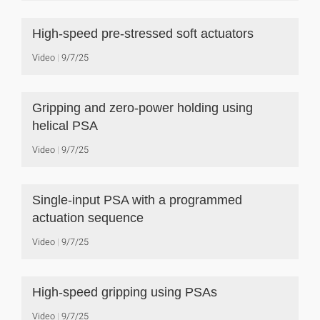
High-speed pre-stressed soft actuators
Video
9/7/25
Gripping and zero-power holding using
helical PSA
Video
9/7/25
Single-input PSA with a programmed
actuation sequence
Video
9/7/25
High-speed gripping using PSAs
Video
9/7/25