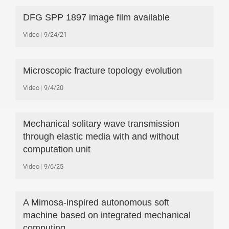
DFG SPP 1897 image film available
Video
9/24/21
Microscopic fracture topology evolution
Video
9/4/20
Mechanical solitary wave transmission
through elastic media with and without
computation unit
Video
9/6/25
A Mimosa-inspired autonomous soft
machine based on integrated mechanical
computing