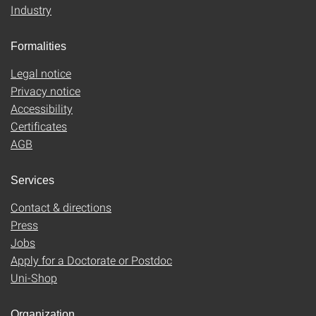
Industry
Formalities
Legal notice
Privacy notice
Accessibility
Certificates
AGB
Services
Contact & directions
Press
Jobs
Apply for a Doctorate or Postdoc
Uni-Shop
Organization