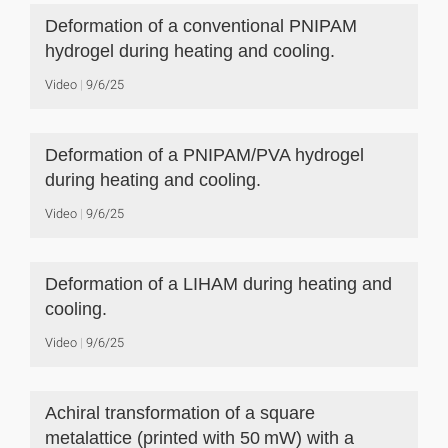
Deformation of a conventional PNIPAM
hydrogel during heating and cooling.
Video
9/6/25
Deformation of a PNIPAM/PVA hydrogel
during heating and cooling.
Video
9/6/25
Deformation of a LIHAM during heating and
cooling.
Video
9/6/25
Achiral transformation of a square
metalattice (printed with 50 mW) with a