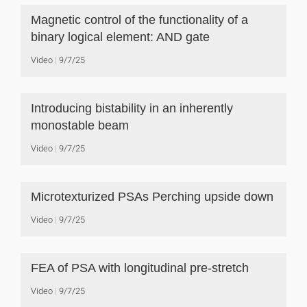
Magnetic control of the functionality of a
binary logical element: AND gate
Video
9/7/25
Introducing bistability in an inherently
monostable beam
Video
9/7/25
Microtexturized PSAs Perching upside down
Video
9/7/25
FEA of PSA with longitudinal pre-stretch
Video
9/7/25