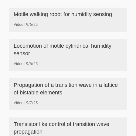
Motile walking robot for humidity sensing
Video
9/6/25
Locomotion of motile cylindrical humidity
sensor
Video
9/6/25
Propagation of a transition wave in a lattice
of bistable elements
Video
9/7/25
Transistor like control of transition wave
propagation