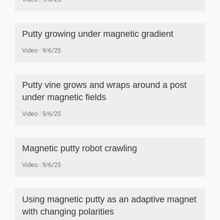
Putty growing under magnetic gradient
Video
9/6/25
Putty vine grows and wraps around a post
under magnetic fields
Video
9/6/25
Magnetic putty robot crawling
Video
9/6/25
Using magnetic putty as an adaptive magnet
with changing polarities