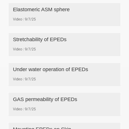
Elastomeric ASM sphere
Video
9/7/25
Stretchability of EPEDs
Video
9/7/25
Under water operation of EPEDs
Video
9/7/25
GAS permeability of EPEDs
Video
9/7/25