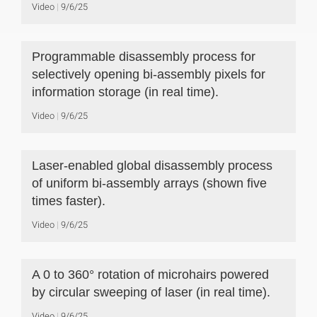
Video
9/6/25
Programmable disassembly process for
selectively opening bi-assembly pixels for
information storage (in real time).
Video
9/6/25
Laser-enabled global disassembly process
of uniform bi-assembly arrays (shown five
times faster).
Video
9/6/25
A 0 to 360° rotation of microhairs powered
by circular sweeping of laser (in real time).
Video
9/6/25