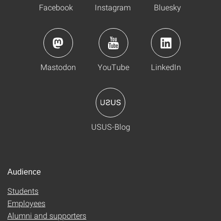
Facebook
Instagram
Bluesky
Mastodon
YouTube
LinkedIn
USUS-Blog
Audience
Students
Employees
Alumni and supporters