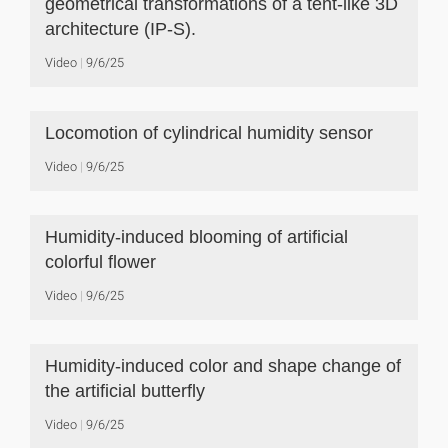
geometrical transformations of a tent-like 3D
architecture (IP-S).
Video
9/6/25
Locomotion of cylindrical humidity sensor
Video
9/6/25
Humidity-induced blooming of artificial
colorful flower
Video
9/6/25
Humidity-induced color and shape change of
the artificial butterfly
Video
9/6/25