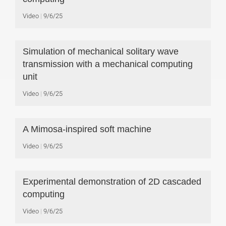
Video
9/6/25
Simulation of mechanical solitary wave
transmission with a mechanical computing
unit
Video
9/6/25
A Mimosa-inspired soft machine
Video
9/6/25
Experimental demonstration of 2D cascaded
computing
Video
9/6/25