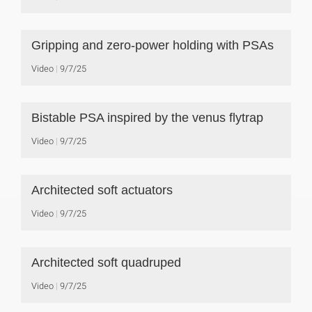
Gripping and zero-power holding with PSAs
Video
9/7/25
Bistable PSA inspired by the venus flytrap
Video
9/7/25
Architected soft actuators
Video
9/7/25
Architected soft quadruped
Video
9/7/25