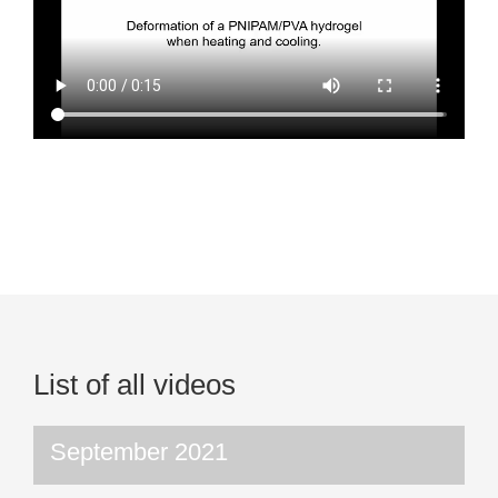
List of all videos
September 2021