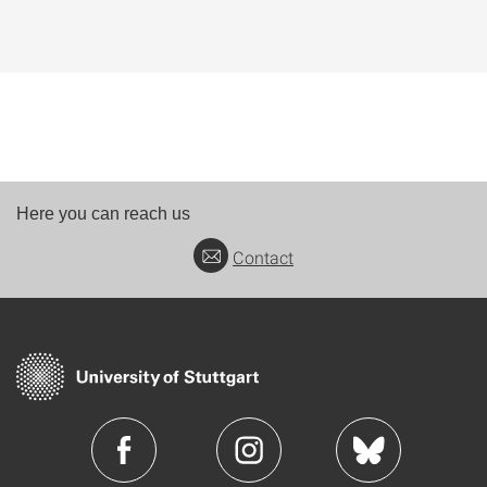
Here you can reach us
Contact