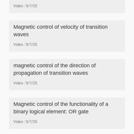
Video
9/7/25
Magnetic control of velocity of transition
waves
Video
9/7/25
magnetic control of the direction of
propagation of transition waves
Video
9/7/25
Magnetic control of the functionality of a
binary logical element: OR gate
Video
9/7/25