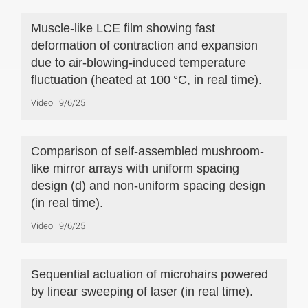
Muscle-like LCE film showing fast
deformation of contraction and expansion
due to air-blowing-induced temperature
fluctuation (heated at 100 °C, in real time).
Video
9/6/25
Comparison of self-assembled mushroom-
like mirror arrays with uniform spacing
design (d) and non-uniform spacing design
(in real time).
Video
9/6/25
Sequential actuation of microhairs powered
by linear sweeping of laser (in real time).