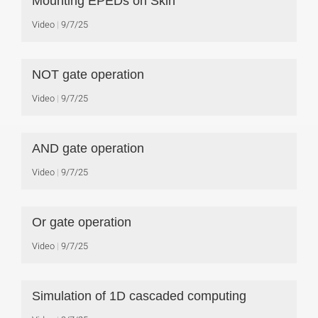
Mounting EPEDs on Skin
Video
9/7/25
NOT gate operation
Video
9/7/25
AND gate operation
Video
9/7/25
Or gate operation
Video
9/7/25
Simulation of 1D cascaded computing