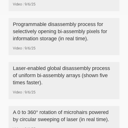
Video
9/6/25
Programmable disassembly process for
selectively opening bi-assembly pixels for
information storage (in real time).
Video
9/6/25
Laser-enabled global disassembly process
of uniform bi-assembly arrays (shown five
times faster).
Video
9/6/25
A 0 to 360° rotation of microhairs powered
by circular sweeping of laser (in real time).