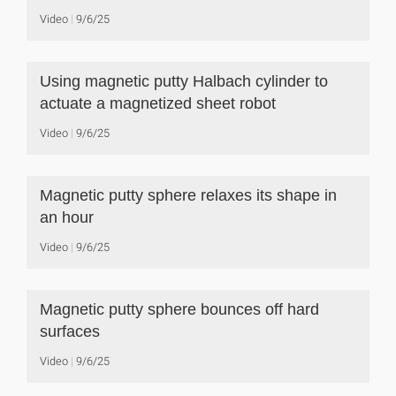
Video
9/6/25
Using magnetic putty Halbach cylinder to
actuate a magnetized sheet robot
Video
9/6/25
Magnetic putty sphere relaxes its shape in
an hour
Video
9/6/25
Magnetic putty sphere bounces off hard
surfaces
Video
9/6/25