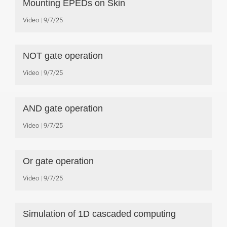
Mounting EPEDs on Skin
Video
9/7/25
NOT gate operation
Video
9/7/25
AND gate operation
Video
9/7/25
Or gate operation
Video
9/7/25
Simulation of 1D cascaded computing