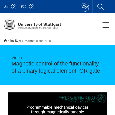
Uni
F
02
Institute of Applied Mechanics (MIB)
Magnetic control of the functionality of a binary logical element: OR gate
Institute
Video
Magnetic control of the functionality
of a binary logical element: OR gate