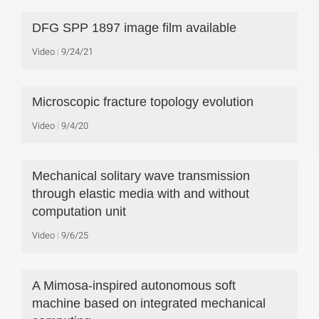
DFG SPP 1897 image film available
Video
9/24/21
Microscopic fracture topology evolution
Video
9/4/20
Mechanical solitary wave transmission
through elastic media with and without
computation unit
Video
9/6/25
A Mimosa-inspired autonomous soft
machine based on integrated mechanical