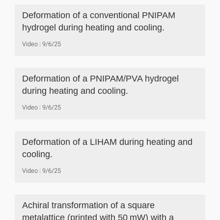
Deformation of a conventional PNIPAM
hydrogel during heating and cooling.
Video
9/6/25
Deformation of a PNIPAM/PVA hydrogel
during heating and cooling.
Video
9/6/25
Deformation of a LIHAM during heating and
cooling.
Video
9/6/25
Achiral transformation of a square
metalattice (printed with 50 mW) with a