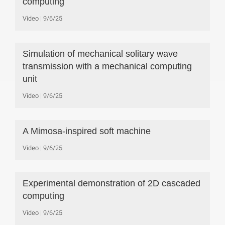
computing
Video
9/6/25
Simulation of mechanical solitary wave
transmission with a mechanical computing
unit
Video
9/6/25
A Mimosa-inspired soft machine
Video
9/6/25
Experimental demonstration of 2D cascaded
computing
Video
9/6/25