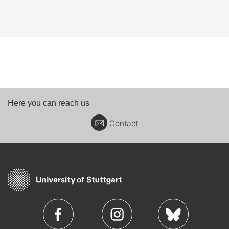
Here you can reach us
Contact