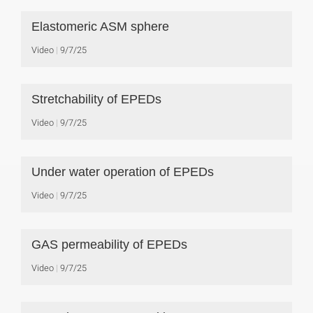
Elastomeric ASM sphere
Video
9/7/25
Stretchability of EPEDs
Video
9/7/25
Under water operation of EPEDs
Video
9/7/25
GAS permeability of EPEDs
Video
9/7/25