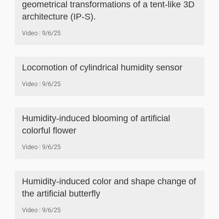
geometrical transformations of a tent-like 3D
architecture (IP-S).
Video
9/6/25
Locomotion of cylindrical humidity sensor
Video
9/6/25
Humidity-induced blooming of artificial
colorful flower
Video
9/6/25
Humidity-induced color and shape change of
the artificial butterfly
Video
9/6/25