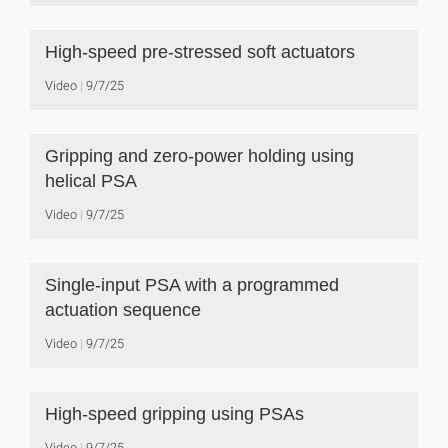
High-speed pre-stressed soft actuators
Video
9/7/25
Gripping and zero-power holding using
helical PSA
Video
9/7/25
Single-input PSA with a programmed
actuation sequence
Video
9/7/25
High-speed gripping using PSAs
Video
9/7/25