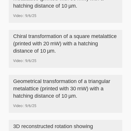
hatching distance of 10 µm.
Video
9/6/25
Chiral transformation of a square metalattice
(printed with 20 mW) with a hatching
distance of 10 µm.
Video
9/6/25
Geometrical transformation of a triangular
metalattice (printed with 30 mW) with a
hatching distance of 10 µm.
Video
9/6/25
3D reconstructed rotation showing