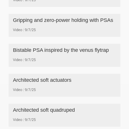
Gripping and zero-power holding with PSAs
Video
9/7/25
Bistable PSA inspired by the venus flytrap
Video
9/7/25
Architected soft actuators
Video
9/7/25
Architected soft quadruped
Video
9/7/25