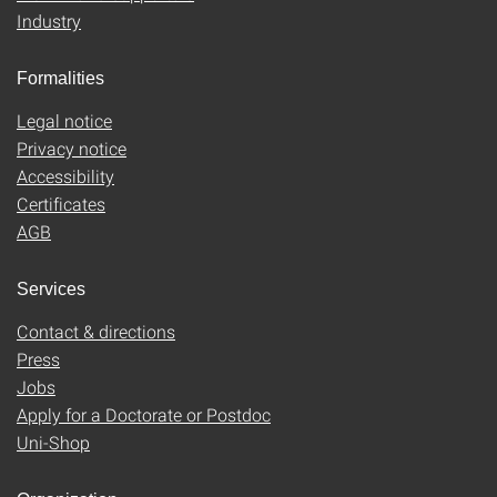
Industry
Formalities
Legal notice
Privacy notice
Accessibility
Certificates
AGB
Services
Contact & directions
Press
Jobs
Apply for a Doctorate or Postdoc
Uni-Shop