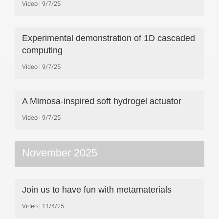
Video
9/7/25
Experimental demonstration of 1D cascaded
computing
Video
9/7/25
A Mimosa-inspired soft hydrogel actuator
Video
9/7/25
November 2025
Join us to have fun with metamaterials
Video
11/4/25