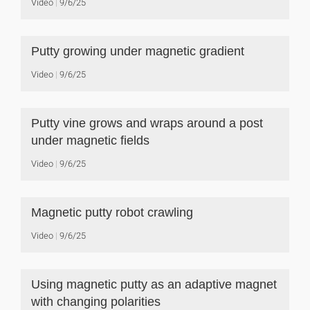
Video
9/6/25
Putty growing under magnetic gradient
Video
9/6/25
Putty vine grows and wraps around a post
under magnetic fields
Video
9/6/25
Magnetic putty robot crawling
Video
9/6/25
Using magnetic putty as an adaptive magnet
with changing polarities