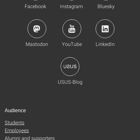
Facebook
Instagram
Bluesky
Mastodon
YouTube
LinkedIn
USUS-Blog
Audience
Students
Employees
Alumni and supporters