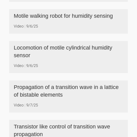
Motile walking robot for humidity sensing
Video
9/6/25
Locomotion of motile cylindrical humidity
sensor
Video
9/6/25
Propagation of a transition wave in a lattice
of bistable elements
Video
9/7/25
Transistor like control of transition wave
propagation