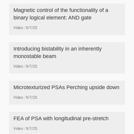
Magnetic control of the functionality of a
binary logical element: AND gate
Video
9/7/25
Introducing bistability in an inherently
monostable beam
Video
9/7/25
Microtexturized PSAs Perching upside down
Video
9/7/25
FEA of PSA with longitudinal pre-stretch
Video
9/7/25