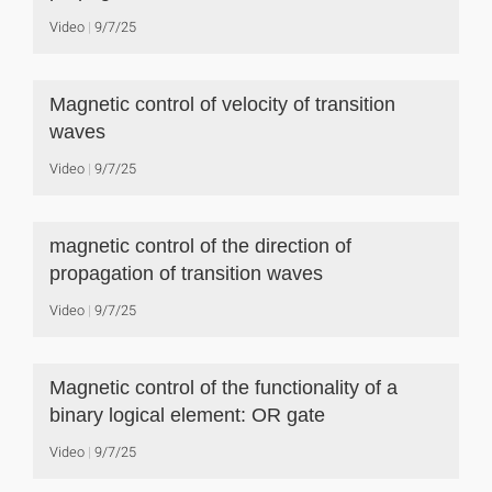
Video
9/7/25
Magnetic control of velocity of transition
waves
Video
9/7/25
magnetic control of the direction of
propagation of transition waves
Video
9/7/25
Magnetic control of the functionality of a
binary logical element: OR gate
Video
9/7/25