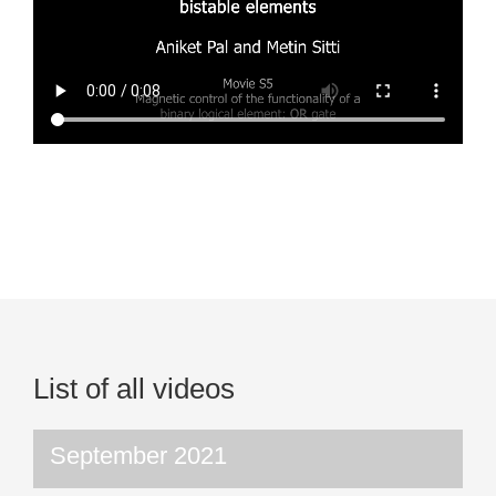
List of all videos
September 2021