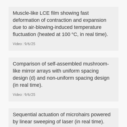
Muscle-like LCE film showing fast
deformation of contraction and expansion
due to air-blowing-induced temperature
fluctuation (heated at 100 °C, in real time).
Video
9/6/25
Comparison of self-assembled mushroom-
like mirror arrays with uniform spacing
design (d) and non-uniform spacing design
(in real time).
Video
9/6/25
Sequential actuation of microhairs powered
by linear sweeping of laser (in real time).