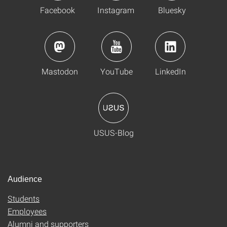
Facebook
Instagram
Bluesky
Mastodon
YouTube
LinkedIn
USUS-Blog
Audience
Students
Employees
Alumni and supporters