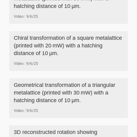
hatching distance of 10 µm.
Video
9/6/25
Chiral transformation of a square metalattice
(printed with 20 mW) with a hatching
distance of 10 µm.
Video
9/6/25
Geometrical transformation of a triangular
metalattice (printed with 30 mW) with a
hatching distance of 10 µm.
Video
9/6/25
3D reconstructed rotation showing