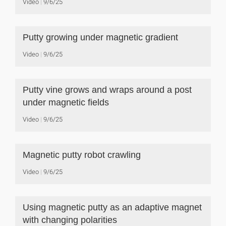
Video
9/6/25
Putty growing under magnetic gradient
Video
9/6/25
Putty vine grows and wraps around a post
under magnetic fields
Video
9/6/25
Magnetic putty robot crawling
Video
9/6/25
Using magnetic putty as an adaptive magnet
with changing polarities