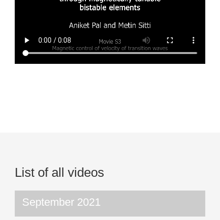
List of all videos
September 2021