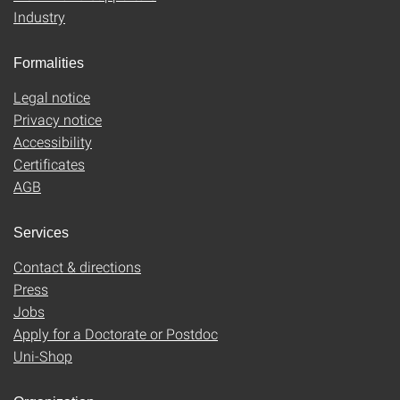
Industry
Formalities
Legal notice
Privacy notice
Accessibility
Certificates
AGB
Services
Contact & directions
Press
Jobs
Apply for a Doctorate or Postdoc
Uni-Shop