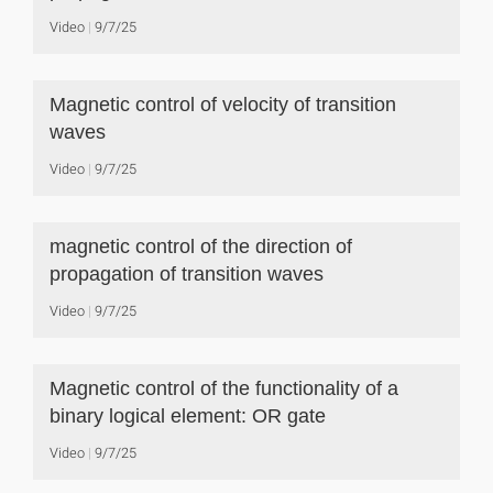
Video
9/7/25
Magnetic control of velocity of transition
waves
Video
9/7/25
magnetic control of the direction of
propagation of transition waves
Video
9/7/25
Magnetic control of the functionality of a
binary logical element: OR gate
Video
9/7/25