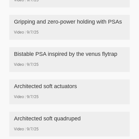
Gripping and zero-power holding with PSAs
Video
9/7/25
Bistable PSA inspired by the venus flytrap
Video
9/7/25
Architected soft actuators
Video
9/7/25
Architected soft quadruped
Video
9/7/25