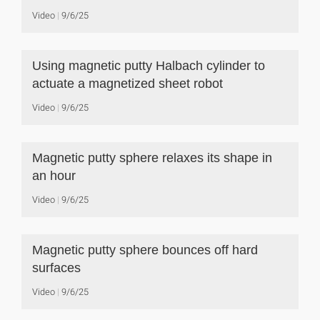
Video
9/6/25
Using magnetic putty Halbach cylinder to
actuate a magnetized sheet robot
Video
9/6/25
Magnetic putty sphere relaxes its shape in
an hour
Video
9/6/25
Magnetic putty sphere bounces off hard
surfaces
Video
9/6/25