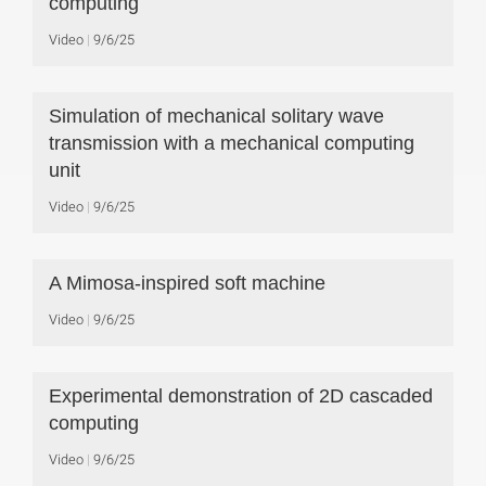
computing
Video
9/6/25
Simulation of mechanical solitary wave
transmission with a mechanical computing
unit
Video
9/6/25
A Mimosa-inspired soft machine
Video
9/6/25
Experimental demonstration of 2D cascaded
computing
Video
9/6/25