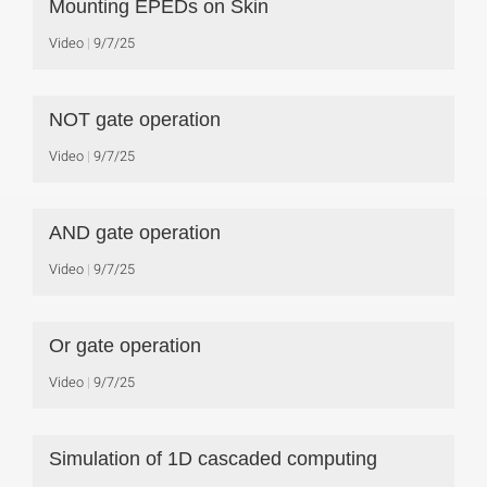
Mounting EPEDs on Skin
Video
9/7/25
NOT gate operation
Video
9/7/25
AND gate operation
Video
9/7/25
Or gate operation
Video
9/7/25
Simulation of 1D cascaded computing