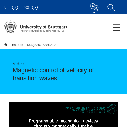
Uni
F
02
Institute of Applied Mechanics (MIB)
Magnetic control of velocity of transition waves
Institute
Video
Magnetic control of velocity of
transition waves