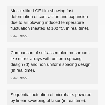
Muscle-like LCE film showing fast
deformation of contraction and expansion
due to air-blowing-induced temperature
fluctuation (heated at 100 °C, in real time).
Video
9/6/25
Comparison of self-assembled mushroom-
like mirror arrays with uniform spacing
design (d) and non-uniform spacing design
(in real time).
Video
9/6/25
Sequential actuation of microhairs powered
by linear sweeping of laser (in real time).