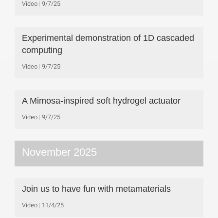
Video
9/7/25
Experimental demonstration of 1D cascaded
computing
Video
9/7/25
A Mimosa-inspired soft hydrogel actuator
Video
9/7/25
November 2025
Join us to have fun with metamaterials
Video
11/4/25