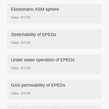
Elastomeric ASM sphere
Video
9/7/25
Stretchability of EPEDs
Video
9/7/25
Under water operation of EPEDs
Video
9/7/25
GAS permeability of EPEDs
Video
9/7/25