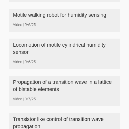
Motile walking robot for humidity sensing
Video
9/6/25
Locomotion of motile cylindrical humidity
sensor
Video
9/6/25
Propagation of a transition wave in a lattice
of bistable elements
Video
9/7/25
Transistor like control of transition wave
propagation