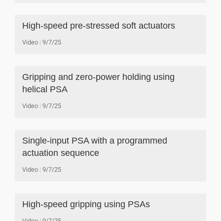
High-speed pre-stressed soft actuators
Video
9/7/25
Gripping and zero-power holding using
helical PSA
Video
9/7/25
Single-input PSA with a programmed
actuation sequence
Video
9/7/25
High-speed gripping using PSAs
Video
9/7/25