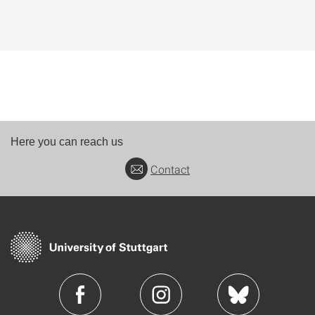
Here you can reach us
Contact