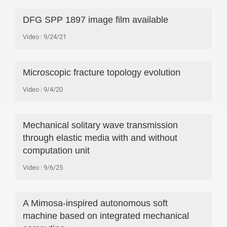
DFG SPP 1897 image film available
Video
9/24/21
Microscopic fracture topology evolution
Video
9/4/20
Mechanical solitary wave transmission
through elastic media with and without
computation unit
Video
9/6/25
A Mimosa-inspired autonomous soft
machine based on integrated mechanical