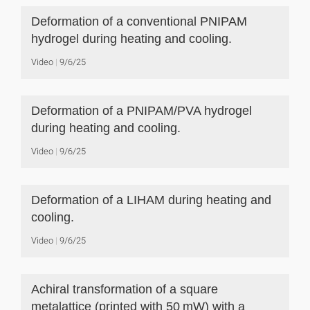
Deformation of a conventional PNIPAM
hydrogel during heating and cooling.
Video
9/6/25
Deformation of a PNIPAM/PVA hydrogel
during heating and cooling.
Video
9/6/25
Deformation of a LIHAM during heating and
cooling.
Video
9/6/25
Achiral transformation of a square
metalattice (printed with 50 mW) with a