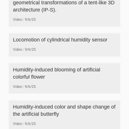
geometrical transformations of a tent-like 3D
architecture (IP-S).
Video
9/6/25
Locomotion of cylindrical humidity sensor
Video
9/6/25
Humidity-induced blooming of artificial
colorful flower
Video
9/6/25
Humidity-induced color and shape change of
the artificial butterfly
Video
9/6/25