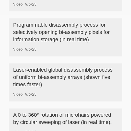
Video
9/6/25
Programmable disassembly process for
selectively opening bi-assembly pixels for
information storage (in real time).
Video
9/6/25
Laser-enabled global disassembly process
of uniform bi-assembly arrays (shown five
times faster).
Video
9/6/25
A 0 to 360° rotation of microhairs powered
by circular sweeping of laser (in real time).