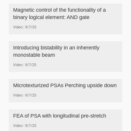
Magnetic control of the functionality of a
binary logical element: AND gate
Video
9/7/25
Introducing bistability in an inherently
monostable beam
Video
9/7/25
Microtexturized PSAs Perching upside down
Video
9/7/25
FEA of PSA with longitudinal pre-stretch
Video
9/7/25