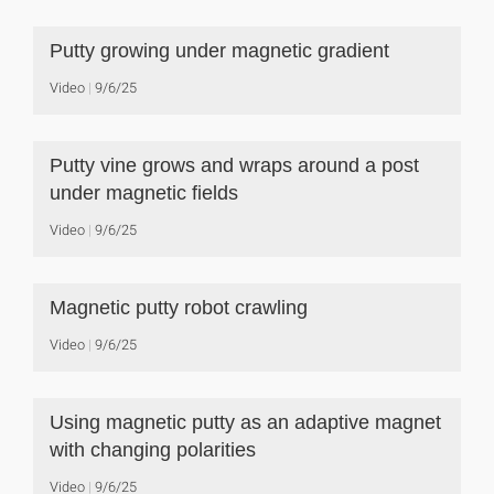
Putty growing under magnetic gradient
Video
9/6/25
Putty vine grows and wraps around a post
under magnetic fields
Video
9/6/25
Magnetic putty robot crawling
Video
9/6/25
Using magnetic putty as an adaptive magnet
with changing polarities
Video
9/6/25