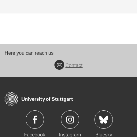
Here you can reach us
Contact
Facebook
Instagram
Bluesky