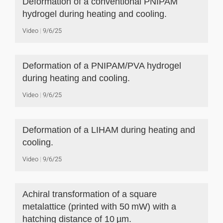
Deformation of a conventional PNIPAM
hydrogel during heating and cooling.
Video
9/6/25
Deformation of a PNIPAM/PVA hydrogel
during heating and cooling.
Video
9/6/25
Deformation of a LIHAM during heating and
cooling.
Video
9/6/25
Achiral transformation of a square
metalattice (printed with 50 mW) with a
hatching distance of 10 µm.