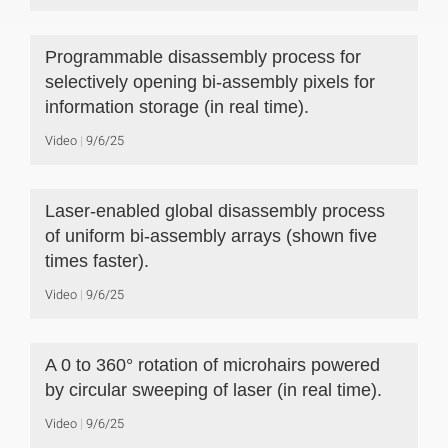
Programmable disassembly process for
selectively opening bi-assembly pixels for
information storage (in real time).
Video
9/6/25
Laser-enabled global disassembly process
of uniform bi-assembly arrays (shown five
times faster).
Video
9/6/25
A 0 to 360° rotation of microhairs powered
by circular sweeping of laser (in real time).
Video
9/6/25