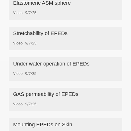
Elastomeric ASM sphere
Video
9/7/25
Stretchability of EPEDs
Video
9/7/25
Under water operation of EPEDs
Video
9/7/25
GAS permeability of EPEDs
Video
9/7/25
Mounting EPEDs on Skin