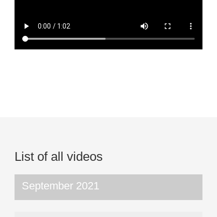
List of all videos
September 2021