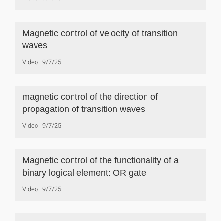
Magnetic control of velocity of transition
waves
Video
9/7/25
magnetic control of the direction of
propagation of transition waves
Video
9/7/25
Magnetic control of the functionality of a
binary logical element: OR gate
Video
9/7/25