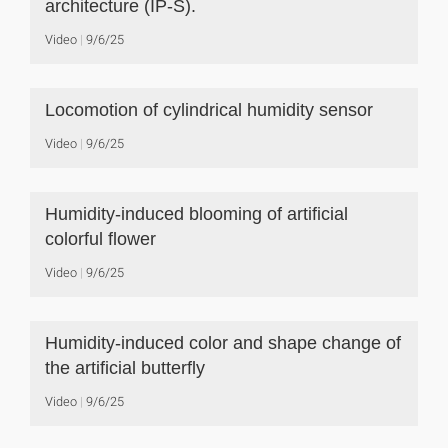
architecture (IP-S).
Video
9/6/25
Locomotion of cylindrical humidity sensor
Video
9/6/25
Humidity-induced blooming of artificial
colorful flower
Video
9/6/25
Humidity-induced color and shape change of
the artificial butterfly
Video
9/6/25