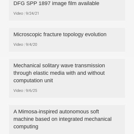
DFG SPP 1897 image film available
Video
9/24/21
Microscopic fracture topology evolution
Video
9/4/20
Mechanical solitary wave transmission
through elastic media with and without
computation unit
Video
9/6/25
A Mimosa-inspired autonomous soft
machine based on integrated mechanical
computing