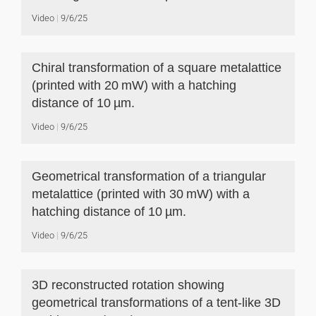
Video
9/6/25
Chiral transformation of a square metalattice
(printed with 20 mW) with a hatching
distance of 10 µm.
Video
9/6/25
Geometrical transformation of a triangular
metalattice (printed with 30 mW) with a
hatching distance of 10 µm.
Video
9/6/25
3D reconstructed rotation showing
geometrical transformations of a tent-like 3D