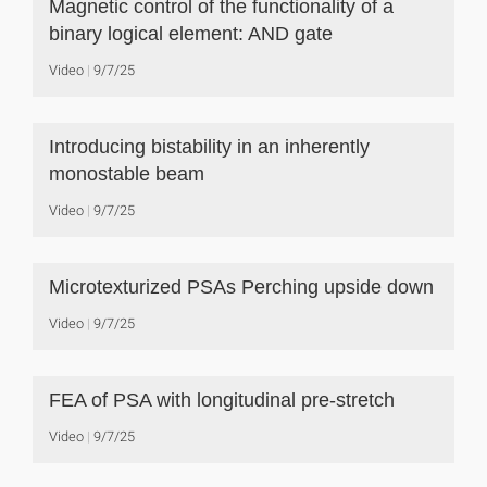
Magnetic control of the functionality of a
binary logical element: AND gate
Video
9/7/25
Introducing bistability in an inherently
monostable beam
Video
9/7/25
Microtexturized PSAs Perching upside down
Video
9/7/25
FEA of PSA with longitudinal pre-stretch
Video
9/7/25