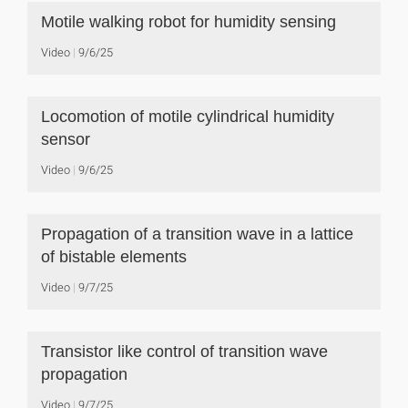
Motile walking robot for humidity sensing
Video
9/6/25
Locomotion of motile cylindrical humidity
sensor
Video
9/6/25
Propagation of a transition wave in a lattice
of bistable elements
Video
9/7/25
Transistor like control of transition wave
propagation
Video
9/7/25