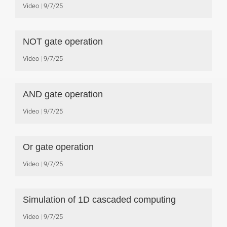
Video
9/7/25
NOT gate operation
Video
9/7/25
AND gate operation
Video
9/7/25
Or gate operation
Video
9/7/25
Simulation of 1D cascaded computing
Video
9/7/25