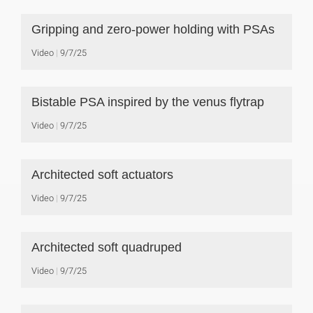
Gripping and zero-power holding with PSAs
Video
9/7/25
Bistable PSA inspired by the venus flytrap
Video
9/7/25
Architected soft actuators
Video
9/7/25
Architected soft quadruped
Video
9/7/25