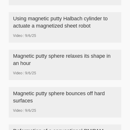
Using magnetic putty Halbach cylinder to
actuate a magnetized sheet robot
Video
9/6/25
Magnetic putty sphere relaxes its shape in
an hour
Video
9/6/25
Magnetic putty sphere bounces off hard
surfaces
Video
9/6/25