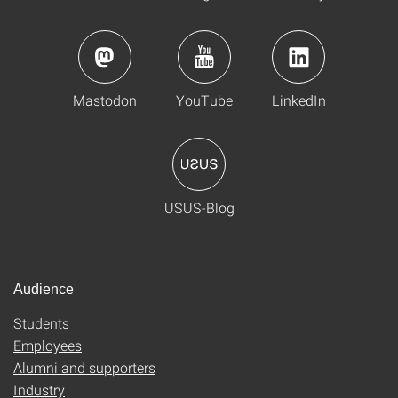
Mastodon
YouTube
LinkedIn
USUS-Blog
Audience
Students
Employees
Alumni and supporters
Industry