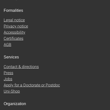
Formalities
Legal notice
Privacy notice
Accessibility
Certificates
AGB
Services
Contact & directions
Press
Jobs
Apply for a Doctorate or Postdoc
Uni-Shop
Organization