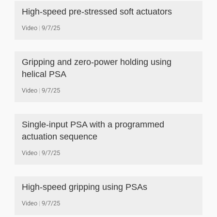
High-speed pre-stressed soft actuators
Video
9/7/25
Gripping and zero-power holding using
helical PSA
Video
9/7/25
Single-input PSA with a programmed
actuation sequence
Video
9/7/25
High-speed gripping using PSAs
Video
9/7/25