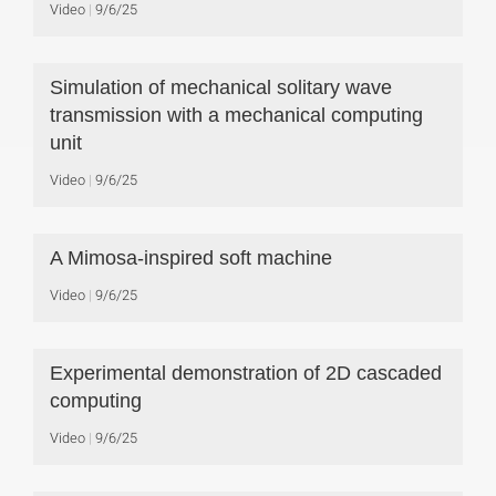
Video
9/6/25
Simulation of mechanical solitary wave
transmission with a mechanical computing
unit
Video
9/6/25
A Mimosa-inspired soft machine
Video
9/6/25
Experimental demonstration of 2D cascaded
computing
Video
9/6/25