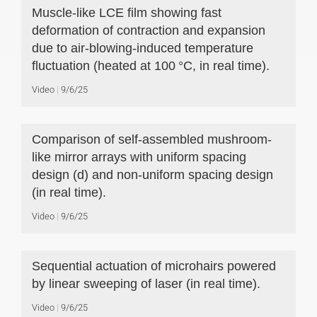
Muscle-like LCE film showing fast
deformation of contraction and expansion
due to air-blowing-induced temperature
fluctuation (heated at 100 °C, in real time).
Video
9/6/25
Comparison of self-assembled mushroom-
like mirror arrays with uniform spacing
design (d) and non-uniform spacing design
(in real time).
Video
9/6/25
Sequential actuation of microhairs powered
by linear sweeping of laser (in real time).
Video
9/6/25