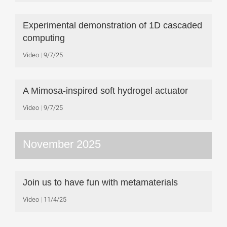
Experimental demonstration of 1D cascaded
computing
Video
9/7/25
A Mimosa-inspired soft hydrogel actuator
Video
9/7/25
November 2025
Join us to have fun with metamaterials
Video
11/4/25