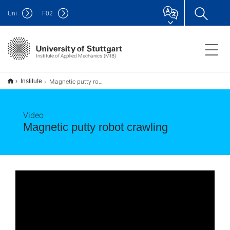
Uni
F
02
Institute of Applied Mechanics (MIB)
Magnetic putty robot crawling
Institute
Video
Magnetic putty robot crawling