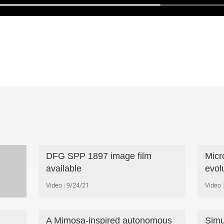
DFG SPP 1897 image film
Micr
available
evol
Video
9/24/21
Video
A Mimosa-inspired autonomous
Simu