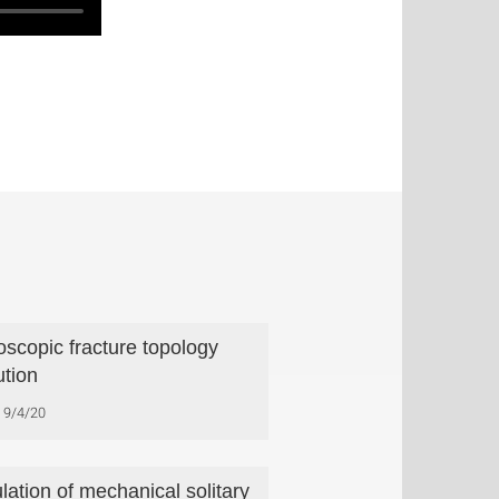
oscopic fracture topology
ution
9/4/20
lation of mechanical solitary