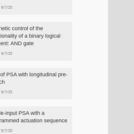
9/7/25
etic control of the
ionality of a binary logical
ent: AND gate
9/7/25
of PSA with longitudinal pre-
tch
9/7/25
le-input PSA with a
rammed actuation sequence
9/7/25