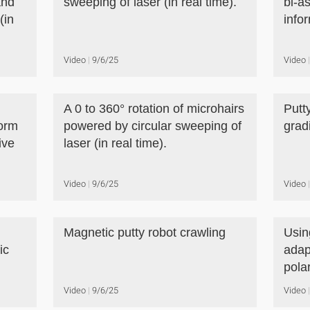
and
sweeping of laser (in real time).
bi-a
(in
infor
Video
9/6/25
Video
A 0 to 360° rotation of microhairs
Putt
form
powered by circular sweeping of
grad
ive
laser (in real time).
Video
9/6/25
Video
Magnetic putty robot crawling
Usin
ic
adap
polar
Video
9/6/25
Video