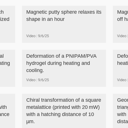
ch
Magnetic putty sphere relaxes its
Magn
tized
shape in an hour
off 
Video
9/6/25
Video
al
Deformation of a PNIPAM/PVA
Defo
ating
hydrogel during heating and
heat
cooling.
Video
9/6/25
Video
Chiral transformation of a square
Geom
with
metalattice (printed with 20 mW)
trian
ance
with a hatching distance of 10
with
µm.
dist