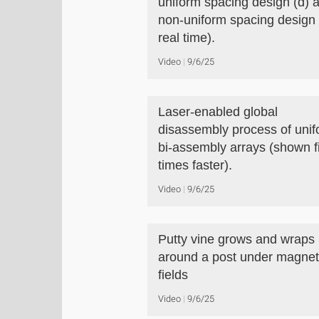
uniform spacing design (d) 
non-uniform spacing design 
real time).
Video
9/6/25
Laser-enabled global
disassembly process of uni
bi-assembly arrays (shown f
times faster).
Video
9/6/25
Putty vine grows and wraps
around a post under magnet
fields
Video
9/6/25