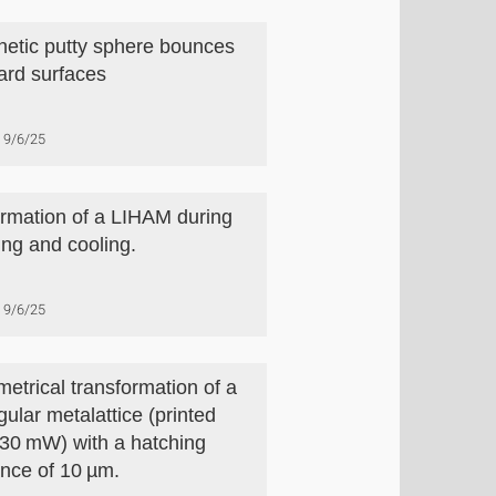
etic putty sphere bounces
hard surfaces
9/6/25
rmation of a LIHAM during
ing and cooling.
9/6/25
etrical transformation of a
gular metalattice (printed
 30 mW) with a hatching
ance of 10 µm.