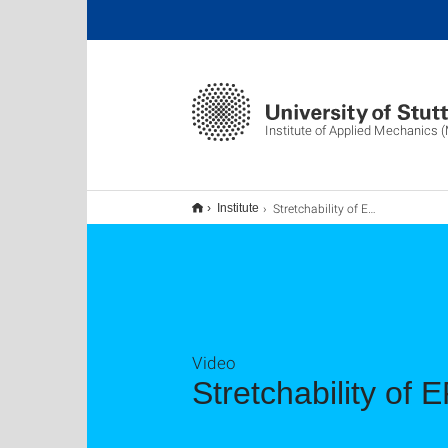
Institute of Applied Mechanics 
Stretchability of EPEDs
Institute
Video
Stretchability of