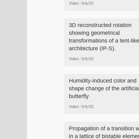
Video
9/6/25
3D reconstructed rotation
showing geometrical
transformations of a tent-lik
architecture (IP-S).
Video
9/6/25
Humidity-induced color and
shape change of the artificia
butterfly
Video
9/6/25
Propagation of a transition 
in a lattice of bistable eleme