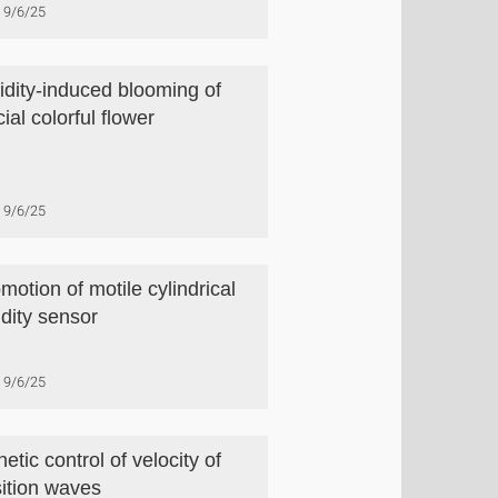
9/6/25
dity-induced blooming of
icial colorful flower
9/6/25
motion of motile cylindrical
dity sensor
9/6/25
etic control of velocity of
sition waves