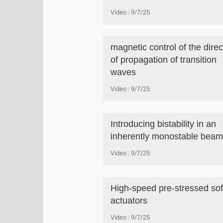
Video
9/7/25
magnetic control of the direc
of propagation of transition
waves
Video
9/7/25
Introducing bistability in an
inherently monostable beam
Video
9/7/25
High-speed pre-stressed sof
actuators
Video
9/7/25