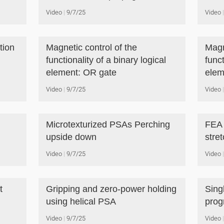
Video
9/7/25
Video
tion
Magnetic control of the
Magn
functionality of a binary logical
funct
element: OR gate
elem
Video
9/7/25
Video
Microtexturized PSAs Perching
FEA 
upside down
stre
Video
9/7/25
Video
t
Gripping and zero-power holding
Sing
using helical PSA
prog
Video
9/7/25
Video