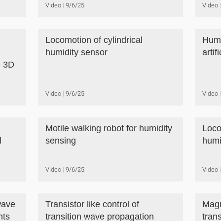
Video
9/6/25
Video
Locomotion of cylindrical
Humi
humidity sensor
artif
e 3D
Video
9/6/25
Video
Motile walking robot for humidity
Loco
l
sensing
humi
Video
9/6/25
Video
wave
Transistor like control of
Magn
nts
transition wave propagation
tran