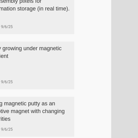
ssembly pixels for
mation storage (in real time).
9/6/25
y growing under magnetic
ient
9/6/25
g magnetic putty as an
tive magnet with changing
ities
9/6/25