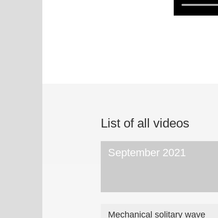
List of all videos
September 2021
Mechanical solitary wave