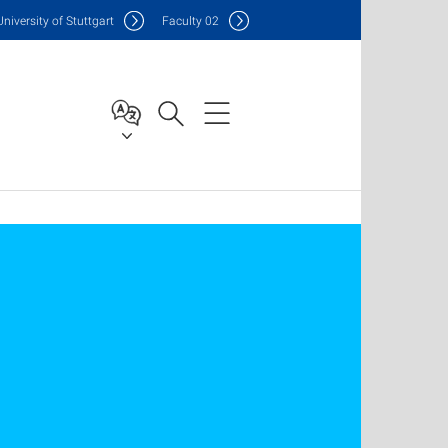
Uni
versity of Stuttgart
F
aculty
02