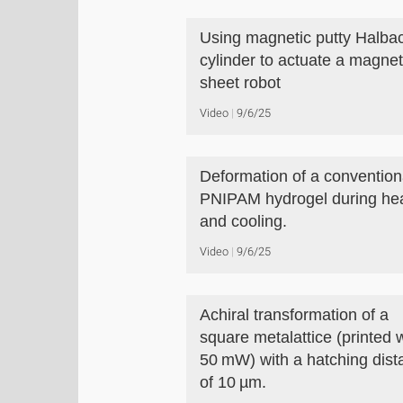
Using magnetic putty Halba
cylinder to actuate a magne
sheet robot
Video
9/6/25
Deformation of a convention
PNIPAM hydrogel during he
and cooling.
Video
9/6/25
Achiral transformation of a
square metalattice (printed 
50 mW) with a hatching dist
of 10 µm.