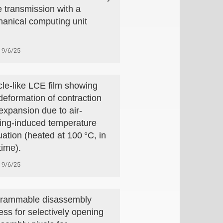
 transmission with a
anical computing unit
9/6/25
le-like LCE film showing
 deformation of contraction
expansion due to air-
ing-induced temperature
uation (heated at 100 °C, in
time).
9/6/25
rammable disassembly
ess for selectively opening