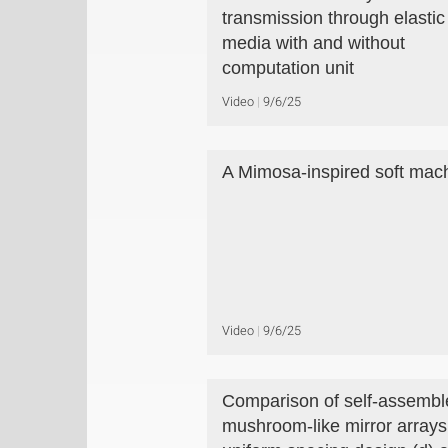
transmission through elastic
media with and without
computation unit
Video
9/6/25
A Mimosa-inspired soft mac
Video
9/6/25
Comparison of self-assembl
mushroom-like mirror arrays