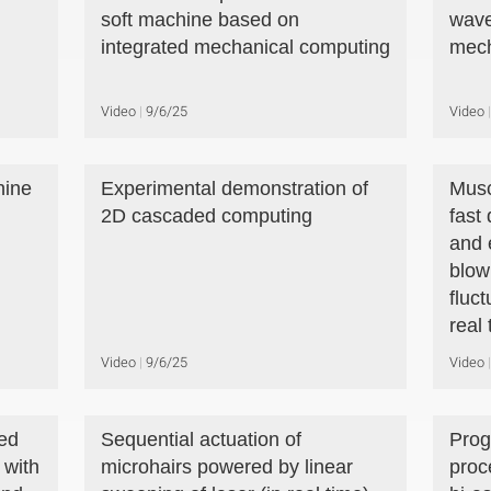
soft machine based on
wave
integrated mechanical computing
mech
Video
9/6/25
Video
hine
Experimental demonstration of
Musc
2D cascaded computing
fast
and 
blow
fluct
real 
Video
9/6/25
Video
ed
Sequential actuation of
Prog
 with
microhairs powered by linear
proc