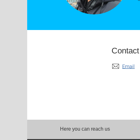
Contact
Email
Here you can reach us