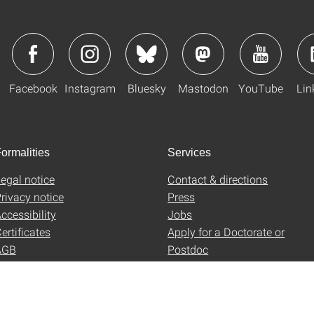
Facebook
Instagram
Bluesky
Mastodon
YouTube
Lin
ormalities
Services
egal notice
Contact & directions
rivacy notice
Press
ccessibility
Jobs
ertificates
Apply for a Doctorate or
AGB
Postdoc
Uni-Shop