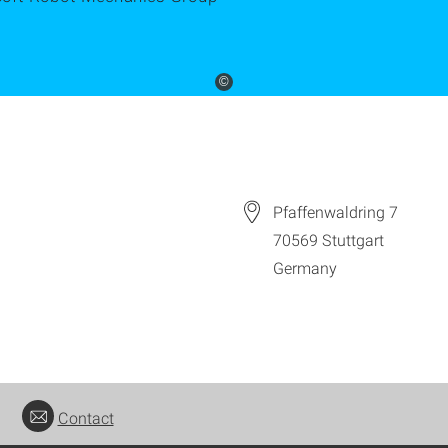
©
Pfaffenwaldring 7
70569
Stuttgart
Germany
Contact