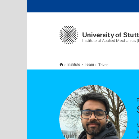
Institute of Applied Mechanics 
Trivedi
Institute
Team
B
I