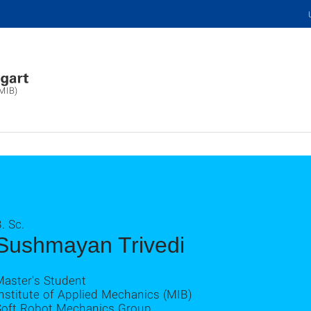
(MIB)
. Sc.
Sushmayan Trivedi
Master's Student
nstitute of Applied Mechanics (MIB)
Soft Robot Mechanics Group