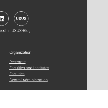
kedIn
USUS-Blog
Organization
Rectorate
Faculties and Institutes
Facilities
Central Administration