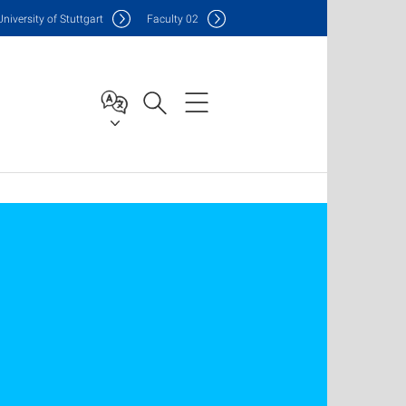
Uni
versity of Stuttgart
F
aculty
02