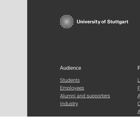
Audience
F
Students
L
Employees
P
Alumni and supporters
A
Industry
C