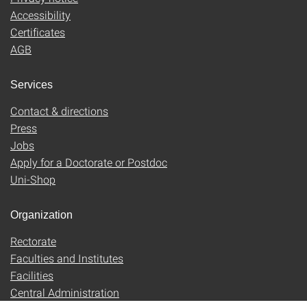
Accessibility
Certificates
AGB
Services
Contact & directions
Press
Jobs
Apply for a Doctorate or Postdoc
Uni-Shop
Organization
Rectorate
Faculties and Institutes
Facilities
Central Administration