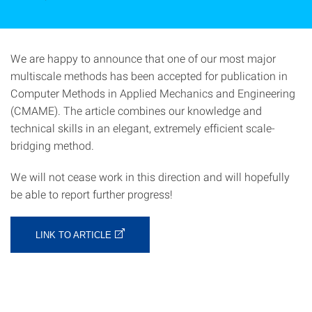
We are happy to announce that one of our most major
multiscale methods has been accepted for publication in
Computer Methods in Applied Mechanics and Engineering
(CMAME). The article combines our knowledge and
technical skills in an elegant, extremely efficient scale-
bridging method.
We will not cease work in this direction and will hopefully
be able to report further progress!
LINK TO ARTICLE