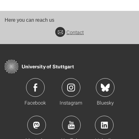
Here you can reach us
Contact
Facebook
Instagram
Bluesky