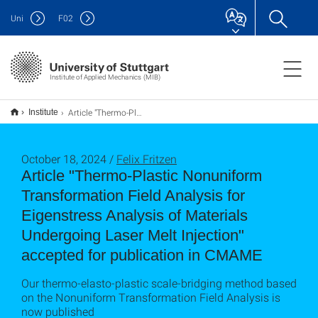
Uni
F
02
Institute of Applied Mechanics (MIB)
Article "Thermo-Plastic Nonuniform Transformation Field Analysis for Eigenstress Analysis of Materials Undergoing Laser Melt Injection" accepted for publication in CMAME
Institute
October 18, 2024 /
Felix Fritzen
Article "Thermo-Plastic Nonuniform
Transformation Field Analysis for
Eigenstress Analysis of Materials
Undergoing Laser Melt Injection"
accepted for publication in CMAME
Our thermo-elasto-plastic scale-bridging method based
on the Nonuniform Transformation Field Analysis is
now published