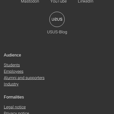
Mastodon
YouTube
LinkedIn
USUS-Blog
Audience
Students
Employees
Alumni and supporters
Industry
Formalities
Legal notice
Privacy notice