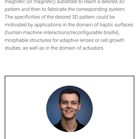
magnetic (or magnetic) substrate to reach a desired 3D
pattern and then to fabricate the corresponding system.
The specificities of the desired 3D pattern could be
motivated by applications in the domain of haptic surfaces
(human-machine interactions/reconfigurable braille),
morphable structures for adaptive lenses or cell growth
studies, as well as in the domain of actuators.