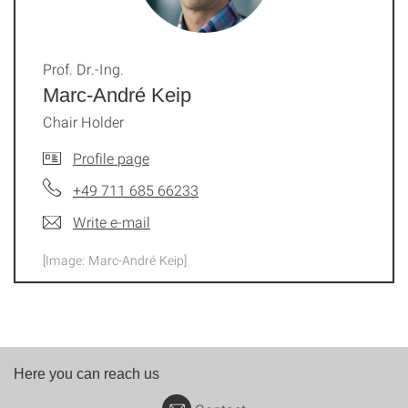
Prof. Dr.-Ing.
Marc-André Keip
Chair Holder
Profile page
+49 711 685 66233
Write e-mail
[Image: Marc-André Keip]
Here you can reach us