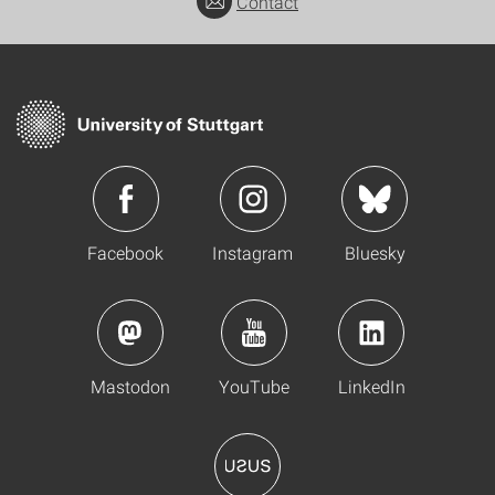
Contact
Facebook
Instagram
Bluesky
Mastodon
YouTube
LinkedIn