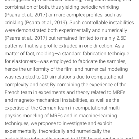
combination of both, thus yielding periodic wrinkling
(Psarra et al., 2017) or more complex profiles, such as
crinkling (Psarra et al., 2019). Such controllable instabilities
were demonstrated both experimentally and numerically
(Psarra et al., 2017) but remained limited to mainly 2.5D
patterns, that is a profile extruded in one direction. As a
matter of fact, molding—a standard fabrication technique
for elastomers—was employed to fabricate the samples,
hence the uniformity of the film, and numerical modeling
was restricted to 2D simulations due to computational
complexity and cost.By combining the experience of the
French team in experiments and theory related to MREs
and magneto-mechanical instabilities, as well as the
expertise of the German team in computational multi-
physics modeling of MREs and in machine-learning
techniques, we propose to investigate and exploit
experimentally, theoretically and numerically the
instabilities inherently present in MRE-based materials and