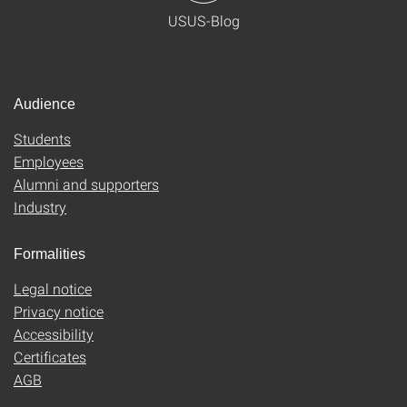
USUS-Blog
Audience
Students
Employees
Alumni and supporters
Industry
Formalities
Legal notice
Privacy notice
Accessibility
Certificates
AGB