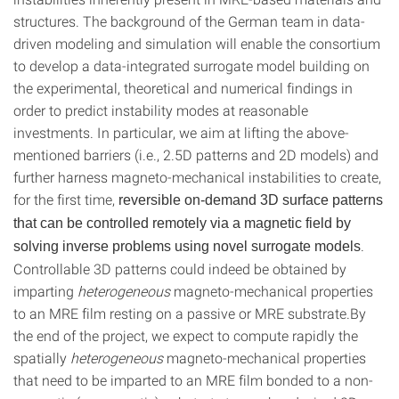
structures. The background of the German team in data-
driven modeling and simulation will enable the consortium
to develop a data-integrated surrogate model building on
the experimental, theoretical and numerical findings in
order to predict instability modes at reasonable
investments. In particular, we aim at lifting the above-
mentioned barriers (i.e., 2.5D patterns and 2D models) and
further harness magneto-mechanical instabilities to create,
for the first time,
reversible on-demand 3D surface patterns
that can be controlled remotely via a magnetic field by
.
solving inverse problems using novel surrogate models
Controllable 3D patterns could indeed be obtained by
imparting
heterogeneous
magneto-mechanical properties
to an MRE film resting on a passive or MRE substrate.By
the end of the project, we expect to compute rapidly the
spatially
heterogeneous
magneto-mechanical properties
that need to be imparted to an MRE film bonded to a non-