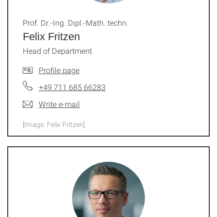
Prof. Dr.-Ing. Dipl.-Math. techn.
Felix Fritzen
Head of Department
Profile page
+49 711 685 66283
Write e-mail
[Image: Felix Fritzen]