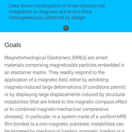
Data-driven investigation of three-dimensional
instabilities in magneto-active thin films
heterogeneously patterned by design
©
Goals
Magnetorheological Elastomers (MREs) are smart
materials comprising magnetizable particles embedded in
an elastomer matrix. They readily respond to the
application of a magnetic field, either by exhibiting
magneto-induced large deformations (if conditions permit)
or by displaying large displacements induced by structural
instabilities (that are linked to the magnetic compass effect
or to combined magneto-mechanical compressive
stresses). In particular, in a system made of a
uniform
MRE
film bonded to a non-magnetic substrate, instabilities can
be triggered by mechanical loading, magnetic loading or a