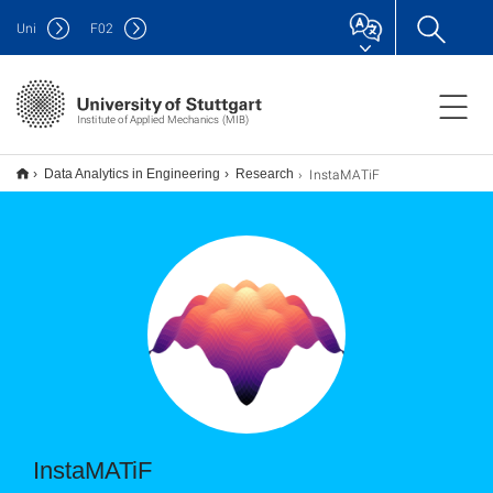
Uni
F
02
Institute of Applied Mechanics (MIB)
InstaMATiF
Data Analytics in Engineering
Research
InstaMATiF