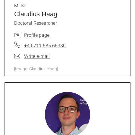
M. Sc.
Claudius Haag
Doctoral Researcher
Profile page
+49 711 685 66380
Write e-mail
[Image: Claudius Haag]