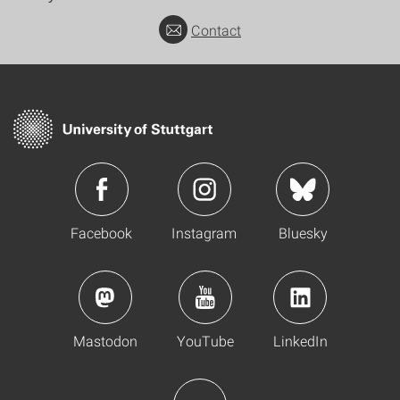
Contact
Facebook
Instagram
Bluesky
Mastodon
YouTube
LinkedIn