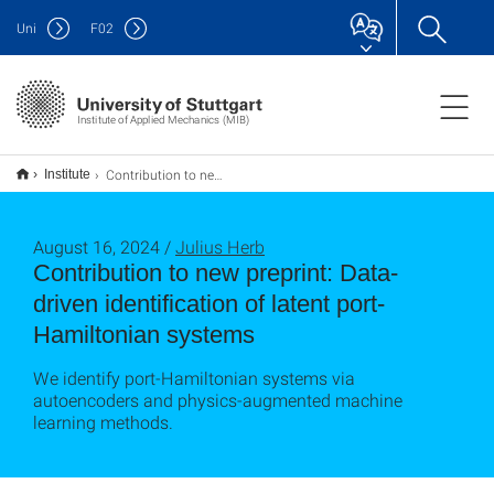
Uni
F
02
Institute of Applied Mechanics (MIB)
Contribution to new preprint: Data-driven identification of latent port-Hamiltonian systems
Institute
August 16, 2024 /
Julius Herb
Contribution to new preprint: Data-
driven identification of latent port-
Hamiltonian systems
We identify port-Hamiltonian systems via
autoencoders and physics-augmented machine
learning methods.