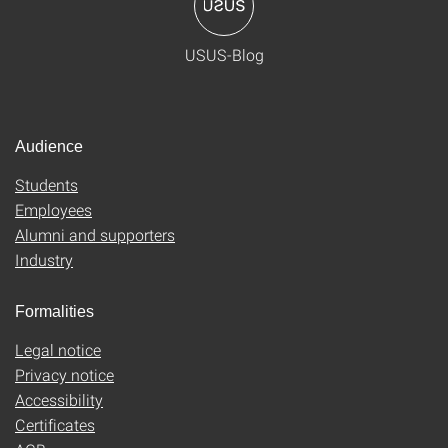
USUS-Blog
Audience
Students
Employees
Alumni and supporters
Industry
Formalities
Legal notice
Privacy notice
Accessibility
Certificates