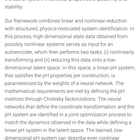
stability.
Our framework combines linear and nonlinear reduction
with structured, physics-motivated system identification. In
this process, high-dimensional state data obtained from
possibly nonlinear systems serves as input for an
autoencoder, which then performs two tasks: (i) nonlinearly
transforming and (ii) reducing this data onto a low-
dimensional latent space. In this space, a linear pH system,
that satisfies the pH properties per construction, is
parameterized by the weights of a neural network. The
mathematical requirements are met by defining the pH
matrices through Cholesky factorizations. The neural
networks that define the coordinate transformation and the
pH system are identified in a joint optimization process to
match the dynamics observed in the data while defining a
linear pH system in the latent space. The learned, low-
dimensional pH system can describe even nonlinear