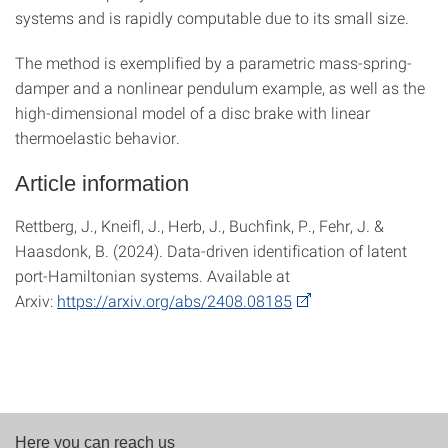
systems and is rapidly computable due to its small size.
The method is exemplified by a parametric mass-spring-
damper and a nonlinear pendulum example, as well as the
high-dimensional model of a disc brake with linear
thermoelastic behavior.
Article information
Rettberg, J., Kneifl, J., Herb, J., Buchfink, P., Fehr, J. &
Haasdonk, B. (2024). Data-driven identification of latent
port-Hamiltonian systems. Available at
Arxiv:
https://arxiv.org/abs/2408.08185
Here you can reach us