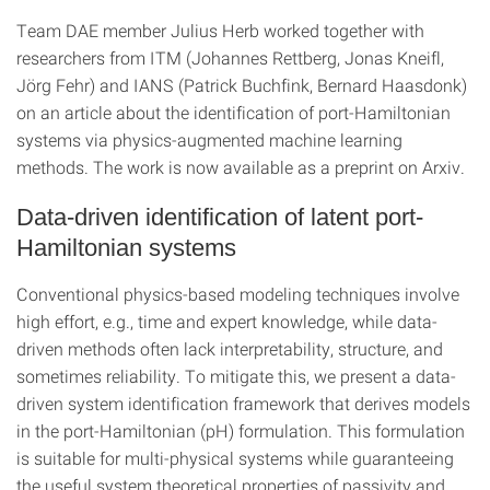
Team DAE member Julius Herb worked together with
researchers from ITM (Johannes Rettberg, Jonas Kneifl,
Jörg Fehr) and IANS (Patrick Buchfink, Bernard Haasdonk)
on an article about the identification of port-Hamiltonian
systems via physics-augmented machine learning
methods. The work is now available as a preprint on Arxiv.
Data-driven identification of latent port-
Hamiltonian systems
Conventional physics-based modeling techniques involve
high effort, e.g., time and expert knowledge, while data-
driven methods often lack interpretability, structure, and
sometimes reliability. To mitigate this, we present a data-
driven system identification framework that derives models
in the port-Hamiltonian (pH) formulation. This formulation
is suitable for multi-physical systems while guaranteeing
the useful system theoretical properties of passivity and