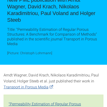
Wagner, David Krach, Nikolaos
Karadimitriou, Paul Voland and Holger
Steeb
Title: "Permeability Estimation of Regular Porous
Structures: A Benchmark for Comparison of Methods"
published in the scientific journal Transport in Porous
Media
[Picture: Christoph Lohrmann]
Arndt Wagner, David Krach, Nikolaos Karadimitriou, Paul
Voland, Holger Steeb et al. just published their work in
Transport in Porous Media
:
"Permeability Estimation of Regular Porous