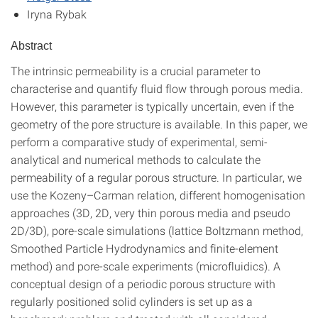
Iryna Rybak
Abstract
The intrinsic permeability is a crucial parameter to
characterise and quantify fluid flow through porous media.
However, this parameter is typically uncertain, even if the
geometry of the pore structure is available. In this paper, we
perform a comparative study of experimental, semi-
analytical and numerical methods to calculate the
permeability of a regular porous structure. In particular, we
use the Kozeny–Carman relation, different homogenisation
approaches (3D, 2D, very thin porous media and pseudo
2D/3D), pore-scale simulations (lattice Boltzmann method,
Smoothed Particle Hydrodynamics and finite-element
method) and pore-scale experiments (microfluidics). A
conceptual design of a periodic porous structure with
regularly positioned solid cylinders is set up as a