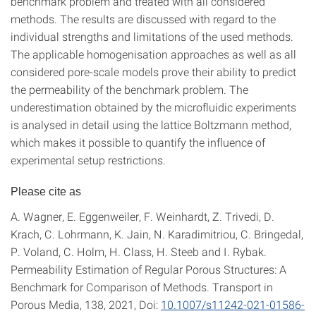
benchmark problem and treated with all considered
methods. The results are discussed with regard to the
individual strengths and limitations of the used methods.
The applicable homogenisation approaches as well as all
considered pore-scale models prove their ability to predict
the permeability of the benchmark problem. The
underestimation obtained by the microfluidic experiments
is analysed in detail using the lattice Boltzmann method,
which makes it possible to quantify the influence of
experimental setup restrictions.
Please cite as
A. Wagner, E. Eggenweiler, F. Weinhardt, Z. Trivedi, D.
Krach, C. Lohrmann, K. Jain, N. Karadimitriou, C. Bringedal,
P. Voland, C. Holm, H. Class, H. Steeb and I. Rybak.
Permeability Estimation of Regular Porous Structures: A
Benchmark for Comparison of Methods. Transport in
Porous Media, 138, 2021, Doi:
10.1007/s11242-021-01586-