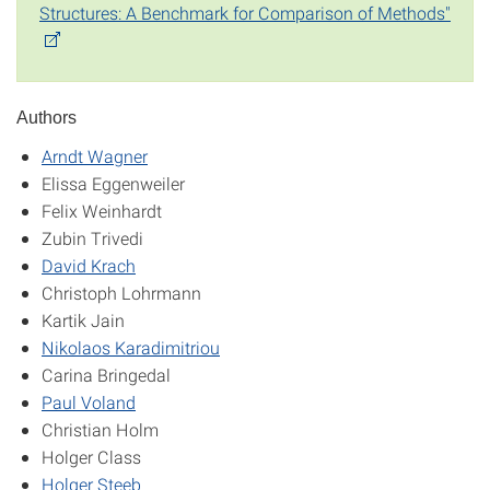
Structures: A Benchmark for Comparison of Methods"
Authors
Arndt Wagner
Elissa Eggenweiler
Felix Weinhardt
Zubin Trivedi
David Krach
Christoph Lohrmann
Kartik Jain
Nikolaos Karadimitriou
Carina Bringedal
Paul Voland
Christian Holm
Holger Class
Holger Steeb