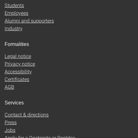
Students
Employees
Alumni and supporters
Industry
Formalities
Legal notice
Privacy notice
Accessibility
Certificates
AGB
Services
Contact & directions
Press
Jobs
Apply for a Doctorate or Postdoc