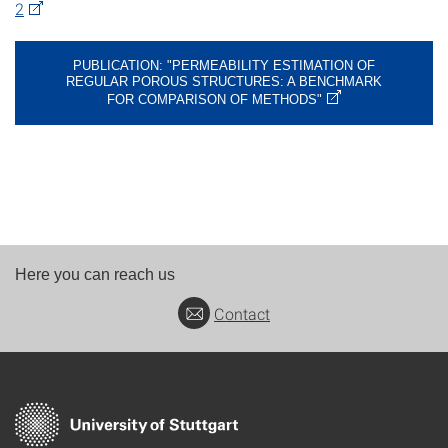
2
PUBLICATION: "PERMEABILITY ESTIMATION OF
REGULAR POROUS STRUCTURES: A BENCHMARK
FOR COMPARISON OF METHODS"
Here you can reach us
Contact