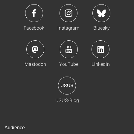
Facebook
Instagram
Bluesky
Mastodon
YouTube
LinkedIn
USUS-Blog
Audience