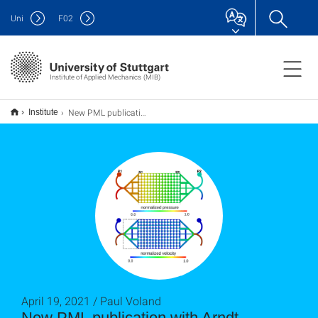
Uni
F
02
Institute of Applied Mechanics (MIB)
New PML publication with Arndt Wagner, David Krach, Nikolaos Karadimitriou, Paul Voland and Holger Steeb
Institute
April 19, 2021 / Paul Voland
New PML publication with Arndt