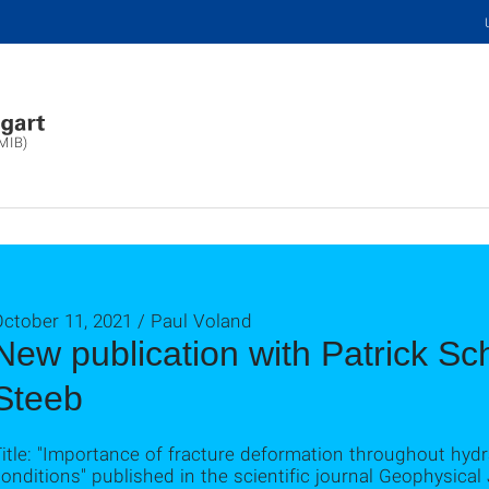
(MIB)
ctober 11, 2021 / Paul Voland
New publication with Patrick S
Steeb
itle: "Importance of fracture deformation throughout hydra
onditions" published in the scientific journal Geophysical