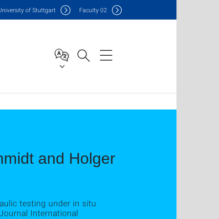
Uni
versity of Stuttgart
F
aculty
02
chmidt and Holger
ulic testing under in situ
 Journal International