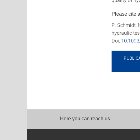
Please cite 
P. Schmidt, 
hydraulic tes
Doi:
10.1093
PUBLIC
Here you can reach us