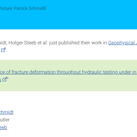
Picture: Patrick Schmidt]
dt, Holger Steeb et al. just published their work in
Geophysical 
:
e of fracture deformation throughout hydraulic testing under in 
s
"
chmidt
utler
teeb