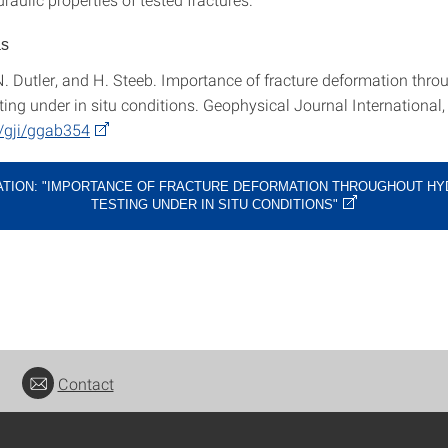
as
N. Dutler, and H. Steeb. Importance of fracture deformation thro
ting under in situ conditions. Geophysical Journal International,
/gji/ggab354
ATION: "IMPORTANCE OF FRACTURE DEFORMATION THROUGHOUT HY
TESTING UNDER IN SITU CONDITIONS"
Contact