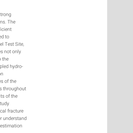
strong
ons. The
icient
ed to
l Test Site,
s not only
o the
pled hydro-
on
s of the
es throughout
ts of the
study
cal fracture
er understand
 estimation