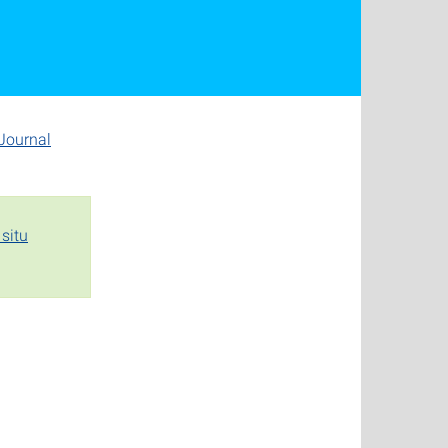
Journal
situ