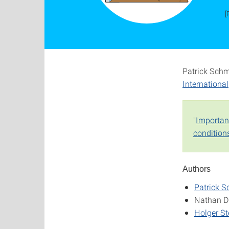
[
Patrick Schmi
International
"
Importanc
condition
Authors
Patrick S
Nathan D
Holger S