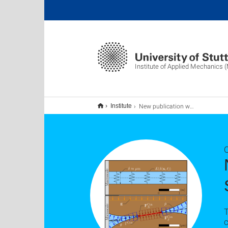
Institute of Applied Mechanics 
New publication with Patrick Schmidt and Holger Steeb
Institute
O
T
c