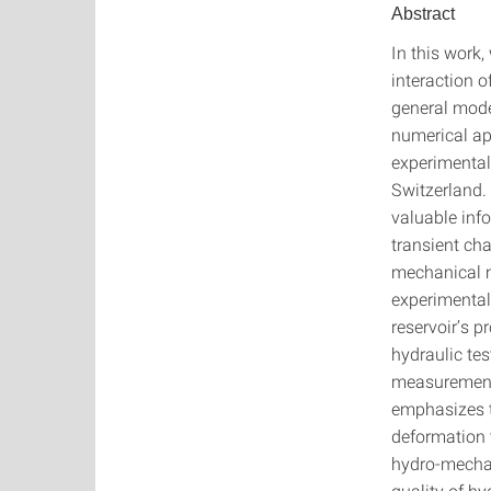
Abstract
In this work
interaction o
general mode
numerical ap
experimental 
Switzerland.
valuable inf
transient ch
mechanical m
experimental 
reservoir’s 
hydraulic tes
measurement 
emphasizes t
deformation t
hydro-mechan
quality of hy