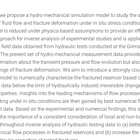
, we propose a hydro-mechanical simulation model to study the 
f fluid flow and fracture deformation under in situ stress conditi
l is reduced under physics-based assumptions to provide an eff
proach for inverse analysis of experimental studies and is appli
field data obtained from hydraulic tests conducted at the Grimse
 The present set of hydro-mechanical measurement data provide
ormation about the transient pressure and flow evolution but als
ange of fracture deformation. We aim to introduce a strongly cou
odel to numerically characterize the fractured reservoir based 
data below the limit of hydraulically induced irreversible change
properties. Insights into the leading mechanisms of flow process
ting under in situ conditions are then gained by best numerical fi
data. Based on the experimental and numerical findings, this 
he importance of a consistent consideration of local and non-lo
hroughout inverse analysis of hydraulic testing data to (a) bett
ical flow processes in fractured reservoirs and (b) increase the
draulic properties of tested fractures.