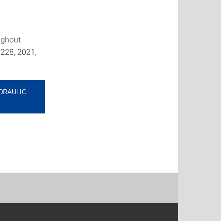
ughout
 228, 2021,
DRAULIC