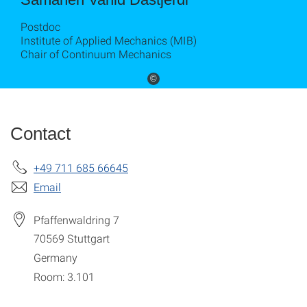
Postdoc
Institute of Applied Mechanics (MIB)
Chair of Continuum Mechanics
©
Contact
+49 711 685 66645
Email
Pfaffenwaldring 7
70569
Stuttgart
Germany
Room: 3.101