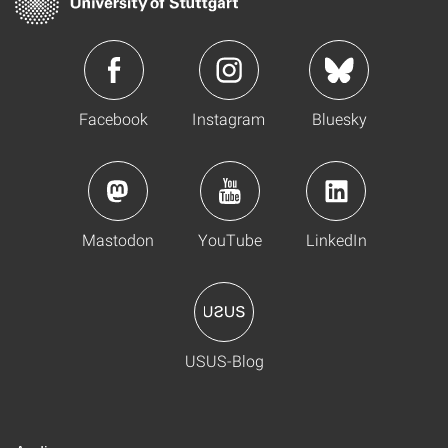
Facebook
Instagram
Bluesky
Mastodon
YouTube
LinkedIn
USUS-Blog