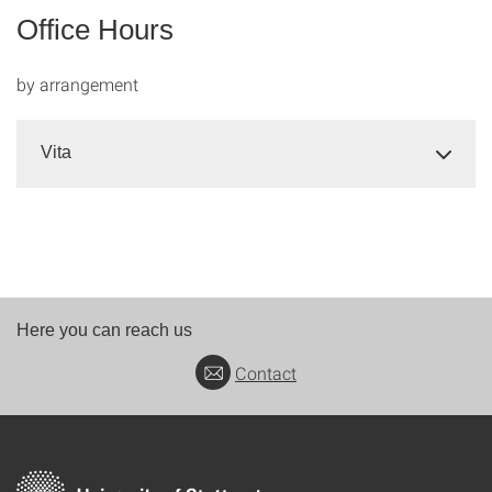
Office Hours
by arrangement
Vita
Here you can reach us
Contact