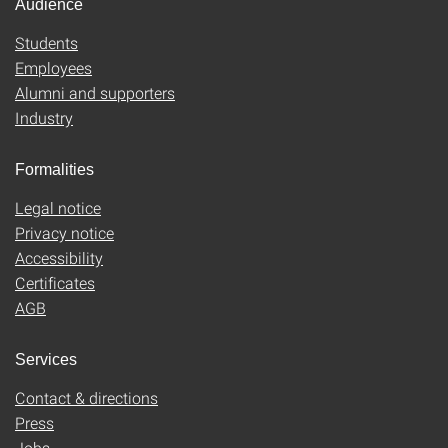
Audience
Students
Employees
Alumni and supporters
Industry
Formalities
Legal notice
Privacy notice
Accessibility
Certificates
AGB
Services
Contact & directions
Press
Jobs