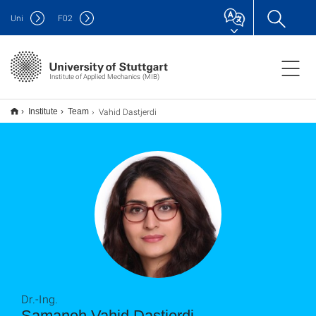
Uni
F
02
Institute of Applied Mechanics (MIB)
Vahid Dastjerdi
Institute
Team
Dr.-Ing.
Samaneh Vahid Dastjerdi