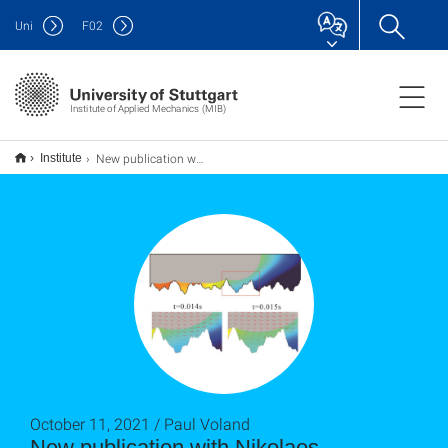
Uni
F
02
Institute of Applied Mechanics (MIB)
New publication with Nikolaos Karadimitriou and Holger Steeb
Institute
October 11, 2021 / Paul Voland
New publication with Nikolaos