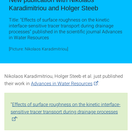
Karadimitriou and Holger Steeb
Title: "Effects of surface roughness on the kinetic
interface-sensitive tracer transport during drainage
processes" published in the scientific journal Advances
in Water Resources
[Picture: Nikolaos Karadimitriou]
Nikolaos Karadimitriou, Holger Steeb et al. just published
their work in
Advances in Water Resources
:
"
Effects of surface roughness on the kinetic interface-
sensitive tracer transport during drainage processes
"