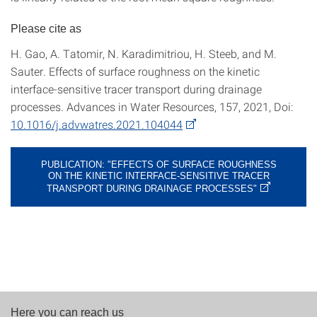
Please cite as
H. Gao, A. Tatomir, N. Karadimitriou, H. Steeb, and M.
Sauter. Effects of surface roughness on the kinetic
interface-sensitive tracer transport during drainage
processes. Advances in Water Resources, 157, 2021, Doi:
10.1016/j.advwatres.2021.104044
PUBLICATION: "EFFECTS OF SURFACE ROUGHNESS
ON THE KINETIC INTERFACE-SENSITIVE TRACER
TRANSPORT DURING DRAINAGE PROCESSES"
Here you can reach us