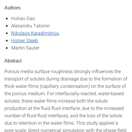
Authors
Huhao Gao
Alexandru Tatomir
Nikolaos Karadimitriou
Holger Steeb
Martin Sauter
Abstract
Porous media surface roughness strongly influences the
transport of solutes during drainage due to the formation of
thick water films (capillary condensation) on the surface of
the porous medium. For interfacially-reacted, water-based
solutes, these water films increase both the solute
production at the fluid-fluid interface, due to the increased
number of fluid-fluid interfaces, and the loss of the solute
due to retention in the water films. This study applied a
pore-scale, direct numerical simulation with the phase-field