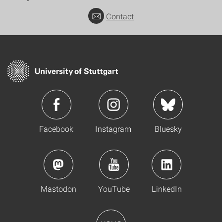
Contact
Facebook
Instagram
Bluesky
Mastodon
YouTube
LinkedIn