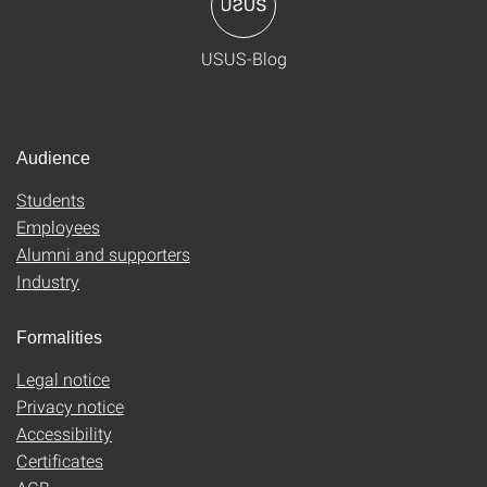
USUS-Blog
Audience
Students
Employees
Alumni and supporters
Industry
Formalities
Legal notice
Privacy notice
Accessibility
Certificates