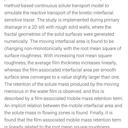
method-based continuous solute transport model to
simulate the reactive transport of the kinetic interfacial
sensitive tracer. The study is implemented during primary
drainage in a 2D slit with rough solid walls, where the
fractal geometries of the solid surfaces were generated
numerically. The moving interfacial area is found to be
changing non-monotonically with the root mean square of
surface roughness. With increasing root mean square
roughness, the average film thickness increases linearly,
whereas the film-associated interfacial area per smooth
surface area converges to a value slightly larger than one.
The retention of the solute mass produced by the moving
meniscus in the water film is observed, and this is
described by a film-associated mobile mass retention term.
An implicit relation between the mobile interfacial area and
the solute mass in flowing zones is found. Finally, it is
found that the film-associated mobile mass retention term
is linearly related to the root mean square roughness.