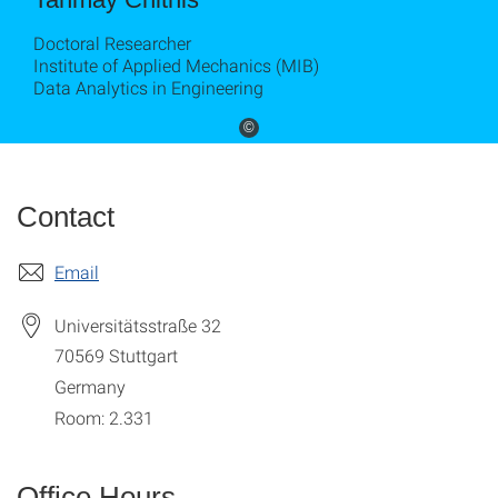
Doctoral Researcher
Institute of Applied Mechanics (MIB)
Data Analytics in Engineering
©
Contact
Email
Universitätsstraße 32
70569
Stuttgart
Germany
Room: 2.331
Office Hours