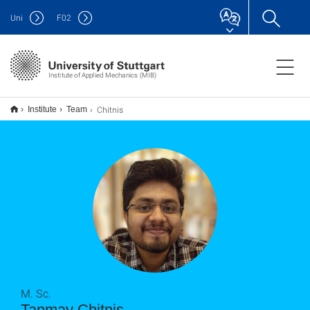
Uni
F
02
Institute of Applied Mechanics (MIB)
Chitnis
Institute
Team
M. Sc.
Tanmay Chitnis