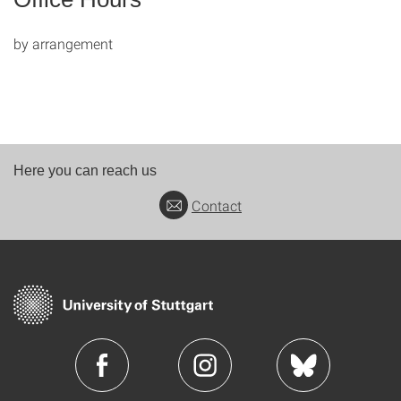
by arrangement
Here you can reach us
Contact