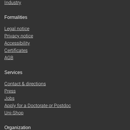
Industry
Formalities
Legal notice
Privacy notice
Accessibility
Certificates
AGB
Services
Contact & directions
Press
Jobs
Apply for a Doctorate or Postdoc
Uni-Shop
Organization