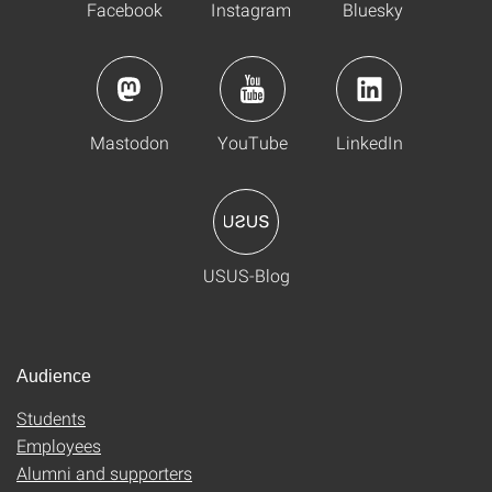
Facebook
Instagram
Bluesky
Mastodon
YouTube
LinkedIn
USUS-Blog
Audience
Students
Employees
Alumni and supporters