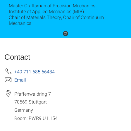
Master Craftsman of Precision Mechanics
Institute of Applied Mechanics (MIB)
Chair of Materials Theory, Chair of Continuum
Mechanics
©
Contact
+49 711 685 66484
Email
Pfaffenwaldring 7
70569
Stuttgart
Germany
Room: PWR9 U1.154