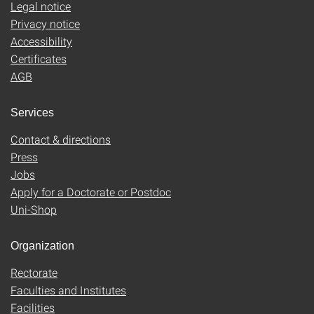
Legal notice
Privacy notice
Accessibility
Certificates
AGB
Services
Contact & directions
Press
Jobs
Apply for a Doctorate or Postdoc
Uni-Shop
Organization
Rectorate
Faculties and Institutes
Facilities