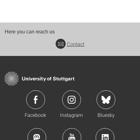
Here you can reach us
Contact
Facebook
Instagram
Bluesky