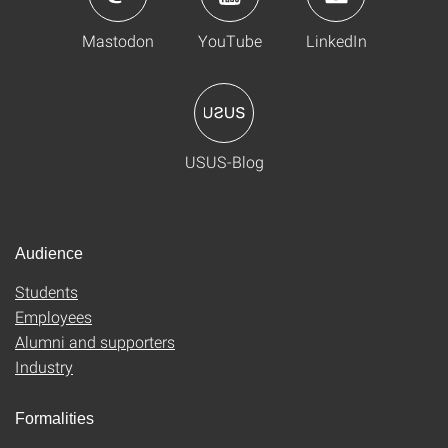
Mastodon
YouTube
LinkedIn
USUS-Blog
Audience
Students
Employees
Alumni and supporters
Industry
Formalities