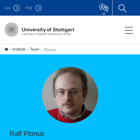
Uni
F
02
Institute of Applied Mechanics (MIB)
Plonus
Institute
Team
Ralf Plonus