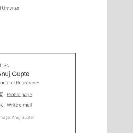
nd Umw as
. Sc.
Anuj Gupte
octoral Researcher
Profile page
Write e-mail
Image: Anuj Gupte]