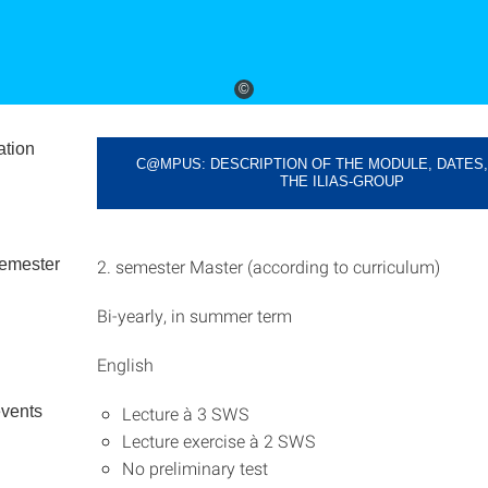
©
ation
C@MPUS: DESCRIPTION OF THE MODULE, DATES,
THE ILIAS-GROUP
emester
2. semester Master (according to curriculum)
Bi-yearly, in summer term
English
events
Lecture à 3 SWS
Lecture exercise à 2 SWS
No preliminary test