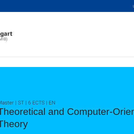
(MIB)
aster | ST | 6 ECTS | EN
Theoretical and Computer-Orien
Theory