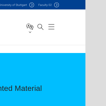
Uni
versity of Stuttgart
F
aculty
02
ted Material