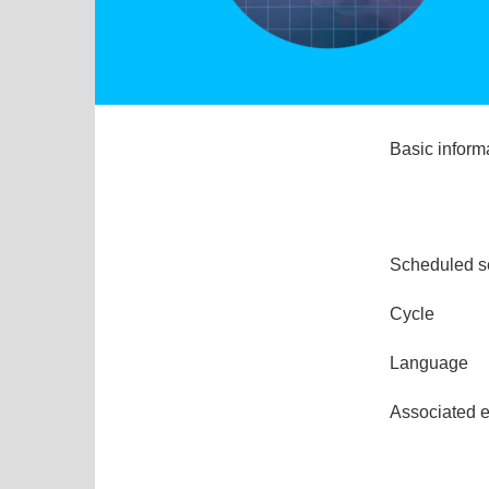
Basic inform
Scheduled s
Cycle
Language
Associated 