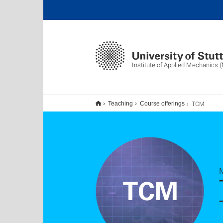
Institute of Applied Mechanics 
TCM
Teaching
Course offerings
M