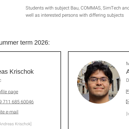
Students with subject Bau, COMMAS, SimTech a
well as interested persons with differing subjects
 summer term 2026:
M
as Krischok
c
D
file page
9 711 685 60046
ite e-mail
[
Andreas Krischok]