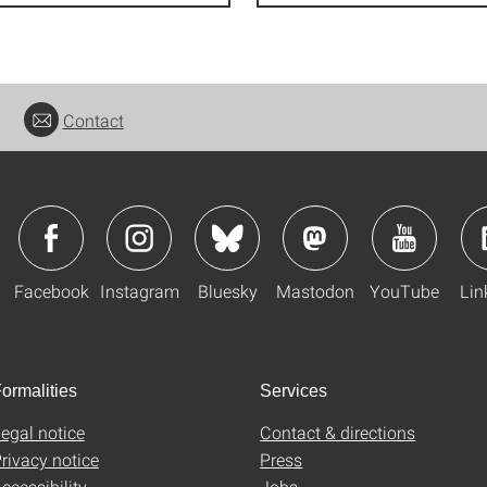
Contact
Facebook
Instagram
Bluesky
Mastodon
YouTube
Lin
ormalities
Services
egal notice
Contact & directions
rivacy notice
Press
ccessibility
Jobs