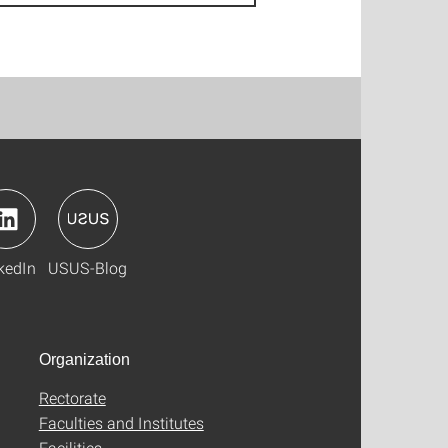
kedIn
USUS-Blog
Organization
Rectorate
Faculties and Institutes
Facilities