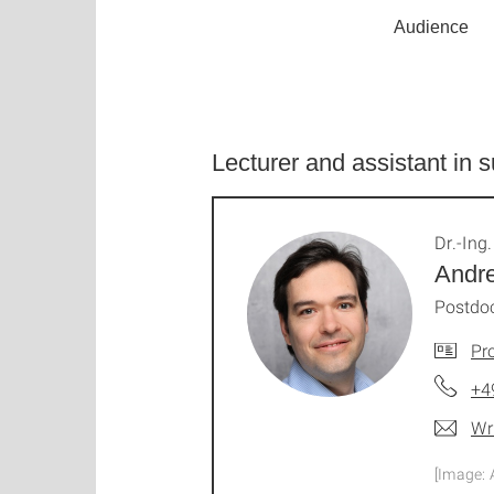
Audience
Lecturer and assistant in
Dr.-Ing.
Andre
Postdo
Pro
+4
Wr
[Image: 