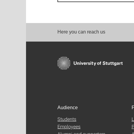
Here you can reach us
Audience
F
Students
L
Employees
P
Alumni and supporters
A